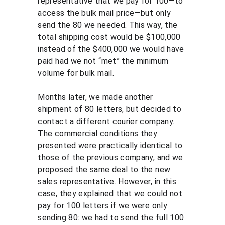
representative that we pay for 100—to 
access the bulk mail price—but only 
send the 80 we needed. This way, the 
total shipping cost would be $100,000 
instead of the $400,000 we would have 
paid had we not “met” the minimum 
volume for bulk mail.
Months later, we made another 
shipment of 80 letters, but decided to 
contact a different courier company. 
The commercial conditions they 
presented were practically identical to 
those of the previous company, and we 
proposed the same deal to the new 
sales representative. However, in this 
case, they explained that we could not 
pay for 100 letters if we were only 
sending 80: we had to send the full 100 