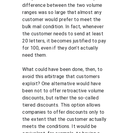
difference between the two volume 
ranges was so large that almost any 
customer would prefer to meet the 
bulk mail condition. In fact, whenever 
the customer needs to send at least 
20 letters, it becomes justified to pay 
for 100, even if they don’t actually 
need them.
What could have been done, then, to 
avoid this arbitrage that customers 
exploit? One alternative would have 
been not to offer retroactive volume 
discounts, but rather the so-called 
tiered discounts. This option allows 
companies to offer discounts only to 
the extent that the customer actually 
meets the conditions. It would be 