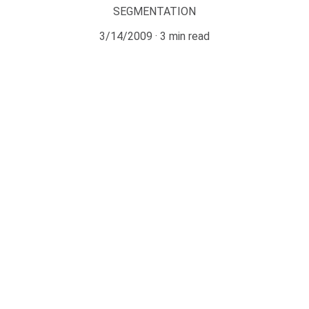
SEGMENTATION
3/14/2009
3 min read