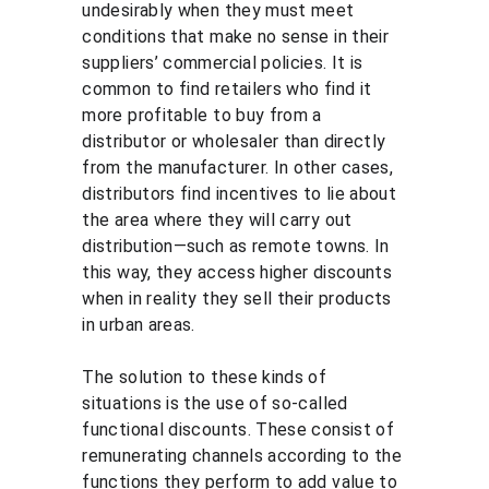
undesirably when they must meet 
conditions that make no sense in their 
suppliers’ commercial policies. It is 
common to find retailers who find it 
more profitable to buy from a 
distributor or wholesaler than directly 
from the manufacturer. In other cases, 
distributors find incentives to lie about 
the area where they will carry out 
distribution—such as remote towns. In 
this way, they access higher discounts 
when in reality they sell their products 
in urban areas.
The solution to these kinds of 
situations is the use of so-called 
functional discounts. These consist of 
remunerating channels according to the 
functions they perform to add value to 