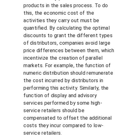
products in the sales process. To do 
this, the economic cost of the 
activities they carry out must be 
quantified. By calculating the optimal 
discounts to grant the different types 
of distributors, companies avoid large 
price differences between them, which 
incentivize the creation of parallel 
markets. For example, the function of 
numeric distribution should remunerate 
the cost incurred by distributors in 
performing this activity. Similarly, the 
function of display and advisory 
services performed by some high-
service retailers should be 
compensated to offset the additional 
costs they incur compared to low-
service retailers.