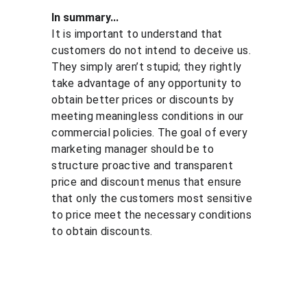
In summary...
It is important to understand that 
customers do not intend to deceive us. 
They simply aren’t stupid; they rightly 
take advantage of any opportunity to 
obtain better prices or discounts by 
meeting meaningless conditions in our 
commercial policies. The goal of every 
marketing manager should be to 
structure proactive and transparent 
price and discount menus that ensure 
that only the customers most sensitive 
to price meet the necessary conditions 
to obtain discounts.
Solutio
Resour
Legal
ns
ces
Personal 