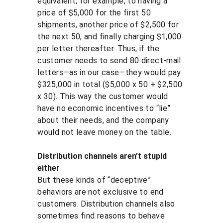
equivalent, for example, to having a 
price of $5,000 for the first 50 
shipments, another price of $2,500 for 
the next 50, and finally charging $1,000 
per letter thereafter. Thus, if the 
customer needs to send 80 direct-mail 
letters—as in our case—they would pay 
$325,000 in total ($5,000 x 50 + $2,500 
x 30). This way the customer would 
have no economic incentives to “lie” 
about their needs, and the company 
would not leave money on the table.
Distribution channels aren’t stupid 
either
But these kinds of “deceptive” 
behaviors are not exclusive to end 
customers. Distribution channels also 
sometimes find reasons to behave 