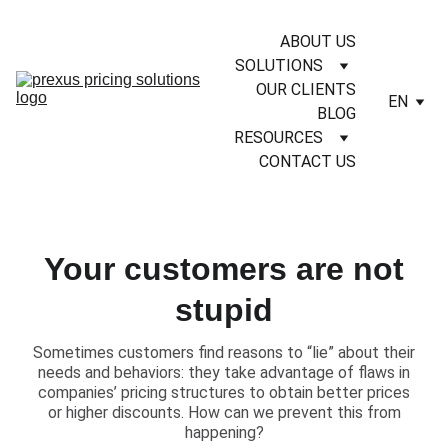
ABOUT US
SOLUTIONS
OUR CLIENTS
EN
BLOG
RESOURCES
CONTACT US
Your customers are not
stupid
​Sometimes customers find reasons to “lie” about their
needs and behaviors: they take advantage of flaws in
companies’ pricing structures to obtain better prices
or higher discounts. How can we prevent this from
happening?