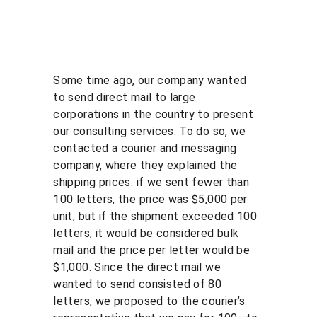
Some time ago, our company wanted 
to send direct mail to large 
corporations in the country to present 
our consulting services. To do so, we 
contacted a courier and messaging 
company, where they explained the 
shipping prices: if we sent fewer than 
100 letters, the price was $5,000 per 
unit, but if the shipment exceeded 100 
letters, it would be considered bulk 
mail and the price per letter would be 
$1,000. Since the direct mail we 
wanted to send consisted of 80 
letters, we proposed to the courier’s 