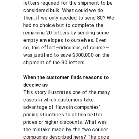
letters required for the shipment to be 
considered bulk. What could we do 
then, if we only needed to send 80? We 
had no choice but to complete the 
remaining 20 letters by sending some 
empty envelopes to ourselves. Even 
so, this effort—ridiculous, of course—
was justified to save $300,000 on the 
shipment of the 80 letters.
When the customer finds reasons to 
deceive us
This story illustrates one of the many 
cases in which customers take 
advantage of flaws in companies’ 
pricing structures to obtain better 
prices or higher discounts. What was 
the mistake made by the two courier 
companies described here? The price 