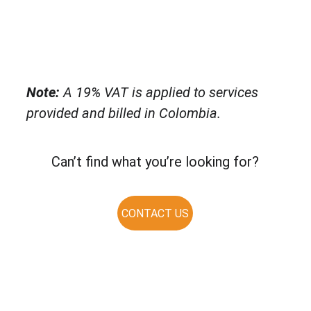
Note:
 A 19% VAT is applied to services 
provided and billed in Colombia.
Can’t find what you’re looking for?
CONTACT US
Solutio
Resour
Legal