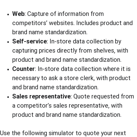
Web
: Capture of information from 
competitors’ websites. Includes product and 
brand name standardization.
Self-service
: In-store data collection by 
capturing prices directly from shelves, with 
product and brand name standardization.
Counter
: In-store data collection where it is 
necessary to ask a store clerk, with product 
and brand name standardization.
Sales representative
: Quote requested from 
a competitor’s sales representative, with 
product and brand name standardization.
Use the following simulator to quote your next 