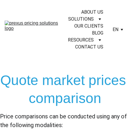
ABOUT US
SOLUTIONS
OUR CLIENTS
EN
BLOG
RESOURCES
CONTACT US
Quote market prices 
comparison
Price comparisons can be conducted using any of 
the following modalities: