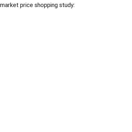
market price shopping study: