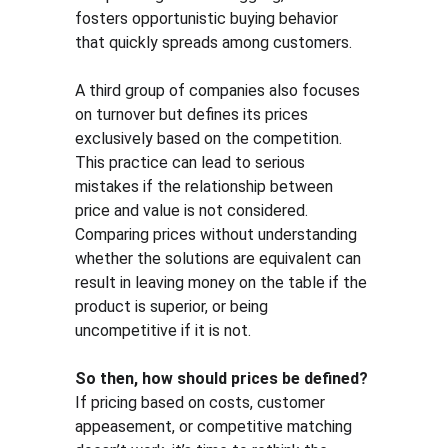
fosters opportunistic buying behavior 
that quickly spreads among customers.
A third group of companies also focuses 
on turnover but defines its prices 
exclusively based on the competition. 
This practice can lead to serious 
mistakes if the relationship between 
price and value is not considered. 
Comparing prices without understanding 
whether the solutions are equivalent can 
result in leaving money on the table if the 
product is superior, or being 
uncompetitive if it is not.
So then, how should prices be defined?
If pricing based on costs, customer 
appeasement, or competitive matching 