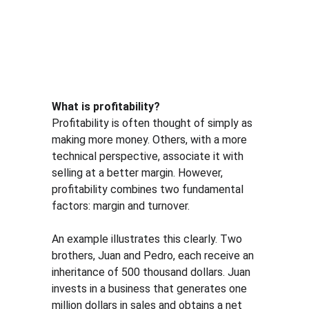
What is profitability?
Profitability is often thought of simply as 
making more money. Others, with a more 
technical perspective, associate it with 
selling at a better margin. However, 
profitability combines two fundamental 
factors: margin and turnover.
An example illustrates this clearly. Two 
brothers, Juan and Pedro, each receive an 
inheritance of 500 thousand dollars. Juan 
invests in a business that generates one 
million dollars in sales and obtains a net 