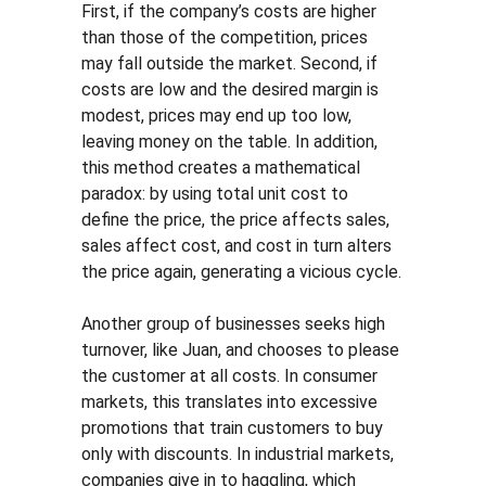
First, if the company’s costs are higher 
than those of the competition, prices 
may fall outside the market. Second, if 
costs are low and the desired margin is 
modest, prices may end up too low, 
leaving money on the table. In addition, 
this method creates a mathematical 
paradox: by using total unit cost to 
define the price, the price affects sales, 
sales affect cost, and cost in turn alters 
the price again, generating a vicious cycle.
Another group of businesses seeks high 
turnover, like Juan, and chooses to please 
the customer at all costs. In consumer 
markets, this translates into excessive 
promotions that train customers to buy 
only with discounts. In industrial markets, 
companies give in to haggling, which 