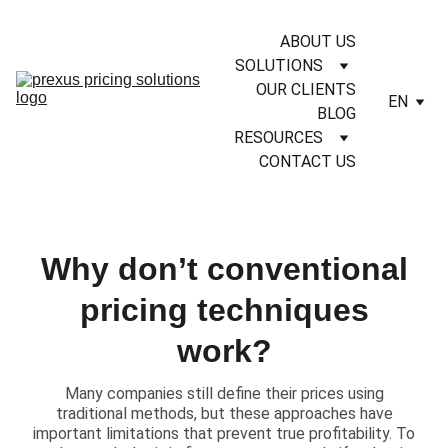
ABOUT US
SOLUTIONS
OUR CLIENTS
EN
BLOG
RESOURCES
CONTACT US
Why don’t conventional
pricing techniques
work?
Many companies still define their prices using
traditional methods, but these approaches have
important limitations that prevent true profitability. To