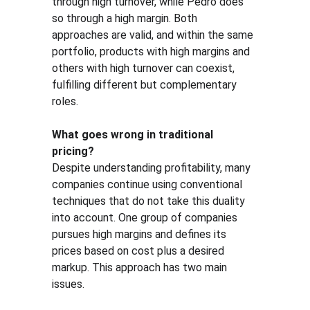
through high turnover, while Pedro does 
so through a high margin. Both 
approaches are valid, and within the same 
portfolio, products with high margins and 
others with high turnover can coexist, 
fulfilling different but complementary 
roles.
What goes wrong in traditional 
pricing?
Despite understanding profitability, many 
companies continue using conventional 
techniques that do not take this duality 
into account. One group of companies 
pursues high margins and defines its 
prices based on cost plus a desired 
markup. This approach has two main 
issues.