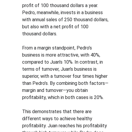
profit of 100 thousand dollars a year. 
Pedro, meanwhile, invests in a business 
with annual sales of 250 thousand dollars, 
but also with a net profit of 100 
thousand dollars.
From a margin standpoint, Pedro’s 
business is more attractive, with 40%, 
compared to Juan’s 10%. In contrast, in 
terms of turnover, Juan’s business is 
superior, with a turnover four times higher 
than Pedro’s. By combining both factors—
margin and turnover—you obtain 
profitability, which in both cases is 20%.
This demonstrates that there are 
different ways to achieve healthy 
profitability. Juan reaches his profitability 