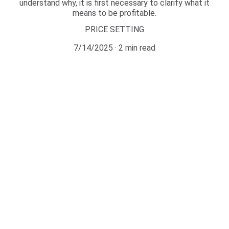
understand why, it is first necessary to clarify what it
means to be profitable.
PRICE SETTING
7/14/2025
2 min read