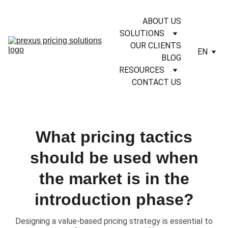
ABOUT US
SOLUTIONS
OUR CLIENTS
EN
BLOG
RESOURCES
CONTACT US
What pricing tactics
should be used when
the market is in the
introduction phase?
​Designing a value-based pricing strategy is essential to