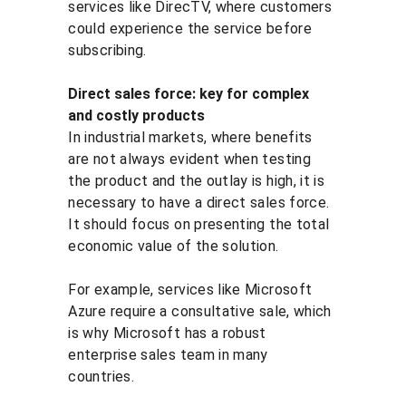
services like DirecTV, where customers 
could experience the service before 
subscribing.
Direct sales force: key for complex 
and costly products
In industrial markets, where benefits 
are not always evident when testing 
the product and the outlay is high, it is 
necessary to have a direct sales force. 
It should focus on presenting the total 
economic value of the solution.
For example, services like Microsoft 
Azure require a consultative sale, which 
is why Microsoft has a robust 
enterprise sales team in many 
countries.