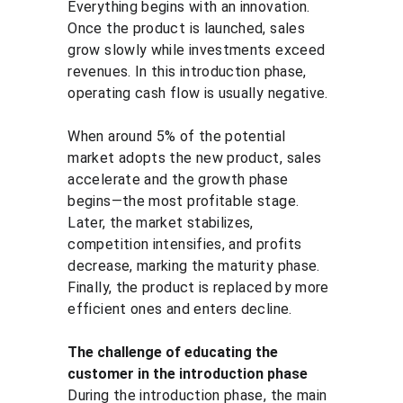
Everything begins with an innovation. 
Once the product is launched, sales 
grow slowly while investments exceed 
revenues. In this introduction phase, 
operating cash flow is usually negative.
When around 5% of the potential 
market adopts the new product, sales 
accelerate and the growth phase 
begins—the most profitable stage. 
Later, the market stabilizes, 
competition intensifies, and profits 
decrease, marking the maturity phase. 
Finally, the product is replaced by more 
efficient ones and enters decline.
The challenge of educating the 
customer in the introduction phase
During the introduction phase, the main 