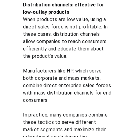
Distribution channels: effective for 
low-outlay products
When products are low value, using a 
direct sales force is not profitable. In 
these cases, distribution channels 
allow companies to reach consumers 
efficiently and educate them about 
the product’s value.
Manufacturers like HP, which serve 
both corporate and mass markets, 
combine direct enterprise sales forces 
with mass distribution channels for end 
consumers.
In practice, many companies combine 
these tactics to serve different 
market segments and maximize their 
educational reach during the 