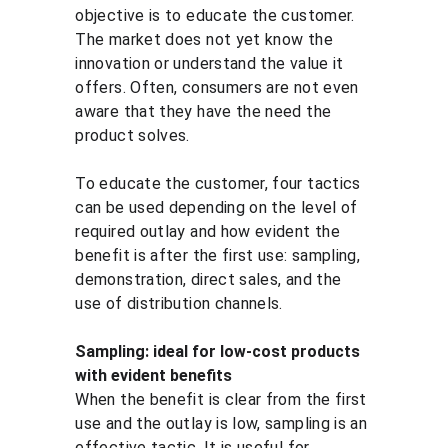
objective is to educate the customer. 
The market does not yet know the 
innovation or understand the value it 
offers. Often, consumers are not even 
aware that they have the need the 
product solves.
To educate the customer, four tactics 
can be used depending on the level of 
required outlay and how evident the 
benefit is after the first use: sampling, 
demonstration, direct sales, and the 
use of distribution channels.
Sampling: ideal for low-cost products 
with evident benefits
When the benefit is clear from the first 
use and the outlay is low, sampling is an 
effective tactic. It is useful for 