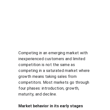
Competing in an emerging market with 
inexperienced customers and limited 
competition is not the same as 
competing in a saturated market where 
growth means taking sales from 
competitors. Most markets go through 
four phases: introduction, growth, 
maturity, and decline.
Market behavior in its early stages