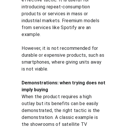
introducing repeat-consumption 
products or services in mass or 
industrial markets. Freemium models 
from services like Spotify are an 
example.
However, it is not recommended for 
durable or expensive products, such as 
smartphones, where giving units away 
is not viable.
Demonstrations: when trying does not 
imply buying
When the product requires a high 
outlay but its benefits can be easily 
demonstrated, the right tactic is the 
demonstration. A classic example is 
the showrooms of satellite TV 