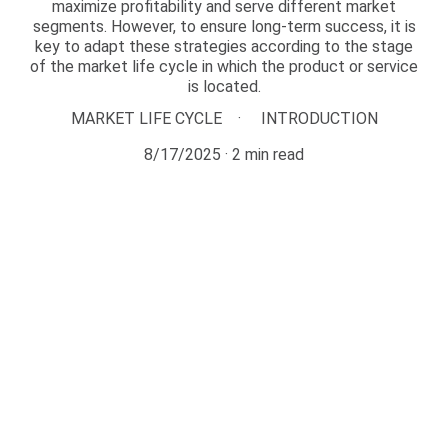
maximize profitability and serve different market
segments. However, to ensure long-term success, it is
key to adapt these strategies according to the stage
of the market life cycle in which the product or service
is located.
MARKET LIFE CYCLE
INTRODUCTION
8/17/2025
2 min read