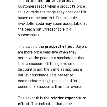
The fifth is the 
fair price effect
. 
Customers react when a product’s price 
falls outside the range they consider fair 
based on the context. For example, a 
five-dollar soda may seem acceptable at 
the beach but unreasonable in a 
supermarket.
The sixth is the 
prospect effect
. Buyers 
are more price sensitive when they 
perceive the price as a surcharge rather 
than a discount. Offering a volume 
discount is not the same as applying a 
per-unit surcharge. It is better to 
communicate a high price and offer 
conditional discounts than the reverse.
The seventh is the 
relative expenditure 
effect
. This indicates that price 