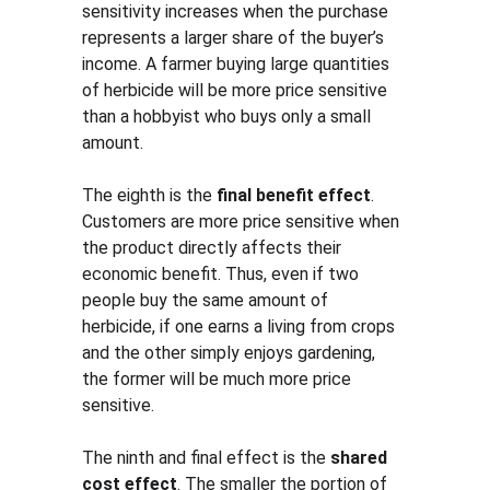
sensitivity increases when the purchase 
represents a larger share of the buyer’s 
income. A farmer buying large quantities 
of herbicide will be more price sensitive 
than a hobbyist who buys only a small 
amount.
The eighth is the 
final benefit effect
. 
Customers are more price sensitive when 
the product directly affects their 
economic benefit. Thus, even if two 
people buy the same amount of 
herbicide, if one earns a living from crops 
and the other simply enjoys gardening, 
the former will be much more price 
sensitive.
The ninth and final effect is the 
shared 
cost effect
. The smaller the portion of 