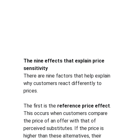
The nine effects that explain price 
sensitivity
There are nine factors that help explain 
why customers react differently to 
prices.
The first is the 
reference price effect
. 
This occurs when customers compare 
the price of an offer with that of 
perceived substitutes. If the price is 
higher than these alternatives, their 