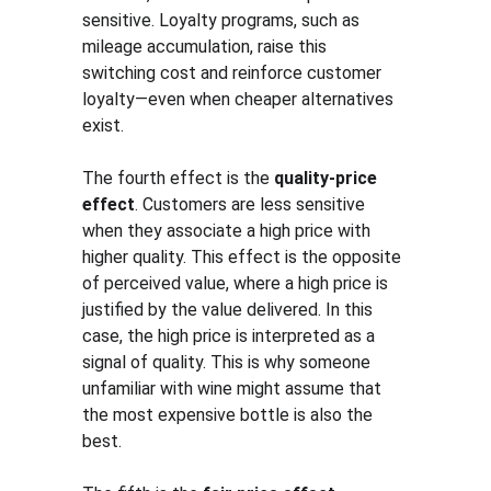
sensitive. Loyalty programs, such as 
mileage accumulation, raise this 
switching cost and reinforce customer 
loyalty—even when cheaper alternatives 
exist.
The fourth effect is the 
quality-price 
effect
. Customers are less sensitive 
when they associate a high price with 
higher quality. This effect is the opposite 
of perceived value, where a high price is 
justified by the value delivered. In this 
case, the high price is interpreted as a 
signal of quality. This is why someone 
unfamiliar with wine might assume that 
the most expensive bottle is also the 
best.