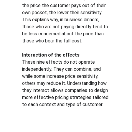
the price the customer pays out of their 
own pocket, the lower their sensitivity. 
This explains why, in business dinners, 
those who are not paying directly tend to 
be less concerned about the price than 
those who bear the full cost.
Interaction of the effects
These nine effects do not operate 
independently. They can combine, and 
while some increase price sensitivity, 
others may reduce it. Understanding how 
they interact allows companies to design 
more effective pricing strategies tailored 
to each context and type of customer.
Solutio
Resour
Legal
ns
ces