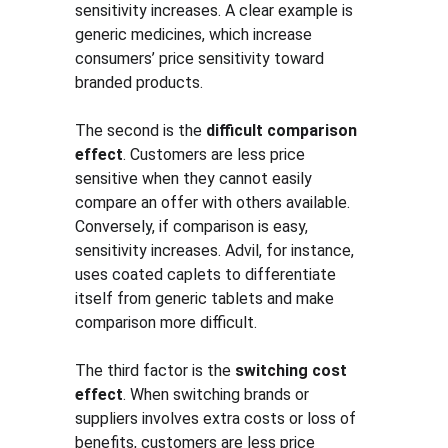
sensitivity increases. A clear example is 
generic medicines, which increase 
consumers’ price sensitivity toward 
branded products.
The second is the 
difficult comparison 
effect
. Customers are less price 
sensitive when they cannot easily 
compare an offer with others available. 
Conversely, if comparison is easy, 
sensitivity increases. Advil, for instance, 
uses coated caplets to differentiate 
itself from generic tablets and make 
comparison more difficult.
The third factor is the 
switching cost 
effect
. When switching brands or 
suppliers involves extra costs or loss of 
benefits, customers are less price 