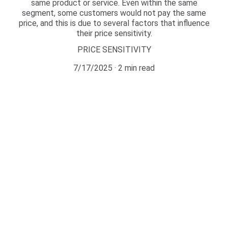
same product or service. Even within the same
segment, some customers would not pay the same
price, and this is due to several factors that influence
their price sensitivity.
PRICE SENSITIVITY
7/17/2025
2 min read