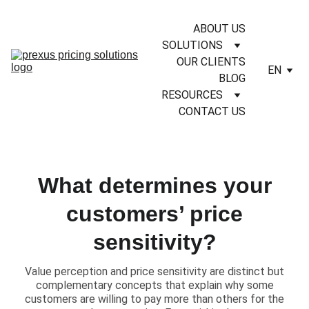
ABOUT US
SOLUTIONS
OUR CLIENTS
EN
BLOG
RESOURCES
CONTACT US
What determines your
customers’ price
sensitivity?
​Value perception and price sensitivity are distinct but
complementary concepts that explain why some
customers are willing to pay more than others for the