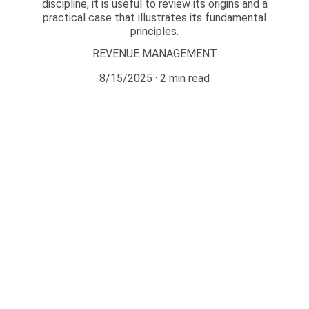
discipline, it is useful to review its origins and a
practical case that illustrates its fundamental
principles.
REVENUE MANAGEMENT
8/15/2025
2 min read