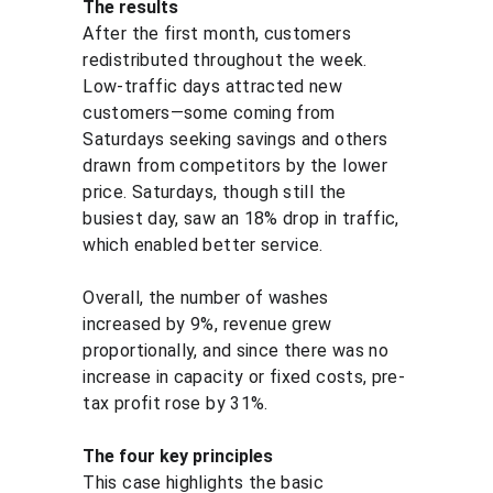
The results
After the first month, customers 
redistributed throughout the week. 
Low-traffic days attracted new 
customers—some coming from 
Saturdays seeking savings and others 
drawn from competitors by the lower 
price. Saturdays, though still the 
busiest day, saw an 18% drop in traffic, 
which enabled better service.
Overall, the number of washes 
increased by 9%, revenue grew 
proportionally, and since there was no 
increase in capacity or fixed costs, pre-
tax profit rose by 31%.
The four key principles
This case highlights the basic 