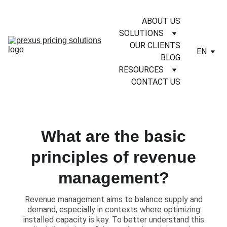
ABOUT US
SOLUTIONS
OUR CLIENTS
EN
BLOG
RESOURCES
CONTACT US
What are the basic
principles of revenue
management?
​Revenue management aims to balance supply and
demand, especially in contexts where optimizing
installed capacity is key. To better understand this