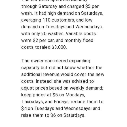
through Saturday and charged $5 per 
wash. It had high demand on Saturdays, 
averaging 110 customers, and low 
demand on Tuesdays and Wednesdays, 
with only 20 washes. Variable costs 
were $2 per car, and monthly fixed 
costs totaled $3,000.
The owner considered expanding 
capacity but did not know whether the 
additional revenue would cover the new 
costs. Instead, she was advised to 
adjust prices based on weekly demand: 
keep prices at $5 on Mondays, 
Thursdays, and Fridays; reduce them to 
$4 on Tuesdays and Wednesdays; and 
raise them to $6 on Saturdays.