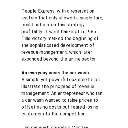
People Express, with a reservation 
system that only allowed a single fare, 
could not match this strategy 
profitably. It went bankrupt in 1985. 
This victory marked the beginning of 
the sophisticated development of 
revenue management, which later 
expanded beyond the airline sector.
An everyday case: the car wash
A simple yet powerful example helps 
illustrate the principles of revenue 
management. An entrepreneur who ran 
a car wash wanted to raise prices to 
offset rising costs but feared losing 
customers to the competition.
The car wash operated Monday 