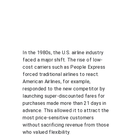
In the 1980s, the U.S. airline industry 
faced a major shift. The rise of low-
cost carriers such as People Express 
forced traditional airlines to react. 
American Airlines, for example, 
responded to the new competitor by 
launching super-discounted fares for 
purchases made more than 21 days in 
advance. This allowed it to attract the 
most price-sensitive customers 
without sacrificing revenue from those 
who valued flexibility.