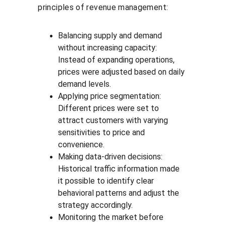
principles of revenue management:
Balancing supply and demand 
without increasing capacity: 
Instead of expanding operations, 
prices were adjusted based on daily 
demand levels.
Applying price segmentation: 
Different prices were set to 
attract customers with varying 
sensitivities to price and 
convenience.
Making data-driven decisions: 
Historical traffic information made 
it possible to identify clear 
behavioral patterns and adjust the 
strategy accordingly.
Monitoring the market before 