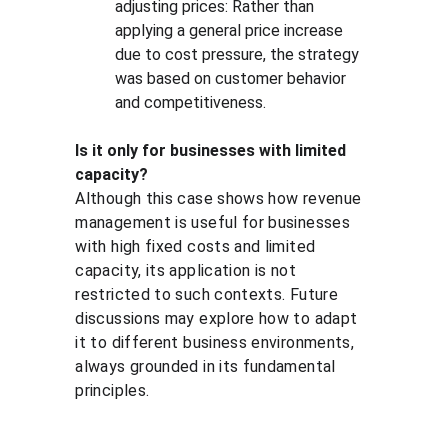
adjusting prices: Rather than 
applying a general price increase 
due to cost pressure, the strategy 
was based on customer behavior 
and competitiveness.
Is it only for businesses with limited 
capacity?
Although this case shows how revenue 
management is useful for businesses 
with high fixed costs and limited 
capacity, its application is not 
restricted to such contexts. Future 
discussions may explore how to adapt 
it to different business environments, 
always grounded in its fundamental 
principles.