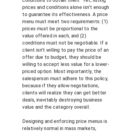
conditions to obtain them.” Yet, listing 
prices and conditions alone isn’t enough 
to guarantee its effectiveness. A price 
menu must meet two requirements: (1) 
prices must be proportional to the 
value offered in each, and (2) 
conditions must not be negotiable. If a 
client isn’t willing to pay the price of an 
offer due to budget, they should be 
willing to accept less value for a lower-
priced option. Most importantly, the 
salesperson must adhere to this policy, 
because if they allow negotiations, 
clients will realize they can get better 
deals, inevitably destroying business 
value and the category overall.
Designing and enforcing price menus is 
relatively normal in mass markets, 