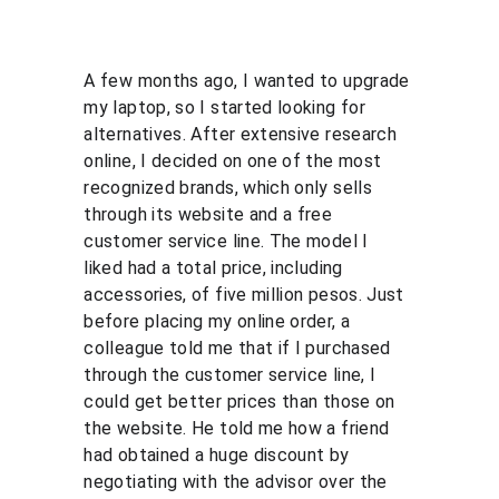
A few months ago, I wanted to upgrade 
my laptop, so I started looking for 
alternatives. After extensive research 
online, I decided on one of the most 
recognized brands, which only sells 
through its website and a free 
customer service line. The model I 
liked had a total price, including 
accessories, of five million pesos. Just 
before placing my online order, a 
colleague told me that if I purchased 
through the customer service line, I 
could get better prices than those on 
the website. He told me how a friend 
had obtained a huge discount by 
negotiating with the advisor over the 