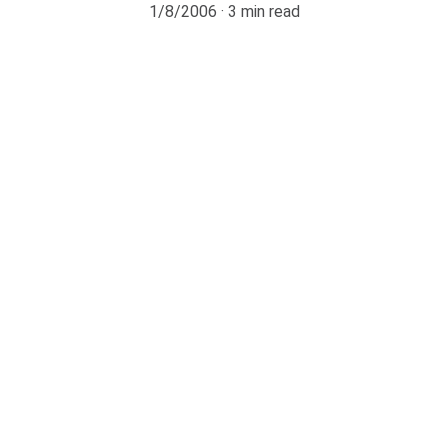
1/8/2006
3 min read