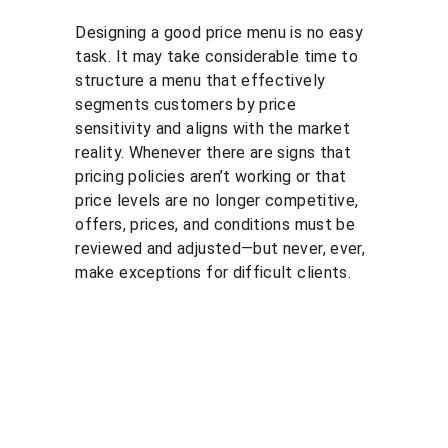
Designing a good price menu is no easy 
task. It may take considerable time to 
structure a menu that effectively 
segments customers by price 
sensitivity and aligns with the market 
reality. Whenever there are signs that 
pricing policies aren’t working or that 
price levels are no longer competitive, 
offers, prices, and conditions must be 
reviewed and adjusted—but never, ever, 
make exceptions for difficult clients.
Solutio
Resour
Legal
ns
ces
Personal 
data 
Pricing 
Blog
processin
courses
PGP 
g policy
Pricing 
demonstr
Terms 