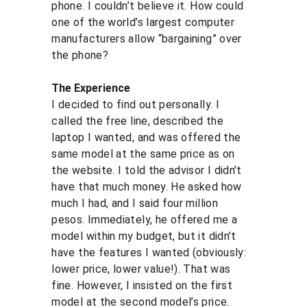
phone. I couldn’t believe it. How could 
one of the world’s largest computer 
manufacturers allow “bargaining” over 
the phone?
The Experience
I decided to find out personally. I 
called the free line, described the 
laptop I wanted, and was offered the 
same model at the same price as on 
the website. I told the advisor I didn’t 
have that much money. He asked how 
much I had, and I said four million 
pesos. Immediately, he offered me a 
model within my budget, but it didn’t 
have the features I wanted (obviously: 
lower price, lower value!). That was 
fine. However, I insisted on the first 
model at the second model’s price. 