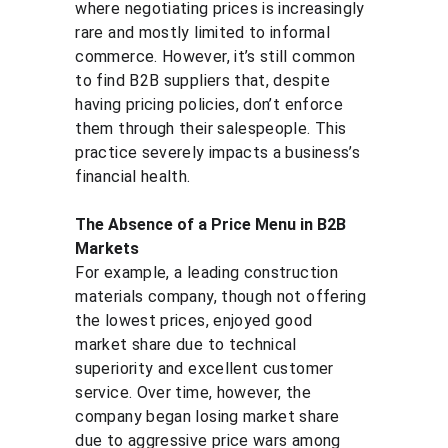
where negotiating prices is increasingly 
rare and mostly limited to informal 
commerce. However, it’s still common 
to find B2B suppliers that, despite 
having pricing policies, don’t enforce 
them through their salespeople. This 
practice severely impacts a business’s 
financial health.
The Absence of a Price Menu in B2B 
Markets
For example, a leading construction 
materials company, though not offering 
the lowest prices, enjoyed good 
market share due to technical 
superiority and excellent customer 
service. Over time, however, the 
company began losing market share 
due to aggressive price wars among 