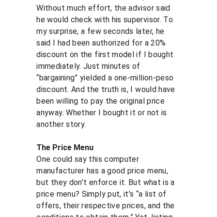
Without much effort, the advisor said 
he would check with his supervisor. To 
my surprise, a few seconds later, he 
said I had been authorized for a 20% 
discount on the first model if I bought 
immediately. Just minutes of 
“bargaining” yielded a one-million-peso 
discount. And the truth is, I would have 
been willing to pay the original price 
anyway. Whether I bought it or not is 
another story.
The Price Menu
One could say this computer 
manufacturer has a good price menu, 
but they don’t enforce it. But what is a 
price menu? Simply put, it’s “a list of 
offers, their respective prices, and the 