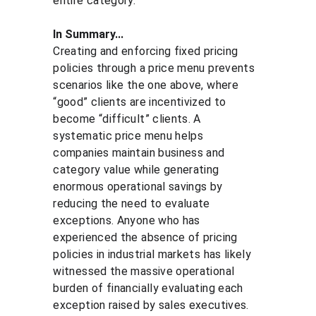
entire category.
In Summary...
Creating and enforcing fixed pricing 
policies through a price menu prevents 
scenarios like the one above, where 
“good” clients are incentivized to 
become “difficult” clients. A 
systematic price menu helps 
companies maintain business and 
category value while generating 
enormous operational savings by 
reducing the need to evaluate 
exceptions. Anyone who has 
experienced the absence of pricing 
policies in industrial markets has likely 
witnessed the massive operational 
burden of financially evaluating each 
exception raised by sales executives.