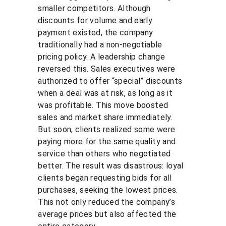
smaller competitors. Although 
discounts for volume and early 
payment existed, the company 
traditionally had a non-negotiable 
pricing policy. A leadership change 
reversed this. Sales executives were 
authorized to offer “special” discounts 
when a deal was at risk, as long as it 
was profitable. This move boosted 
sales and market share immediately. 
But soon, clients realized some were 
paying more for the same quality and 
service than others who negotiated 
better. The result was disastrous: loyal 
clients began requesting bids for all 
purchases, seeking the lowest prices. 
This not only reduced the company’s 
average prices but also affected the 