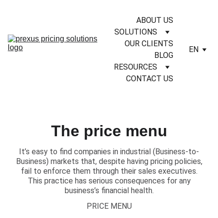
ABOUT US
SOLUTIONS
OUR CLIENTS
EN
BLOG
RESOURCES
CONTACT US
The price menu
It’s easy to find companies in industrial (Business-to-
Business) markets that, despite having pricing policies,
fail to enforce them through their sales executives.
This practice has serious consequences for any
business’s financial health.
PRICE MENU