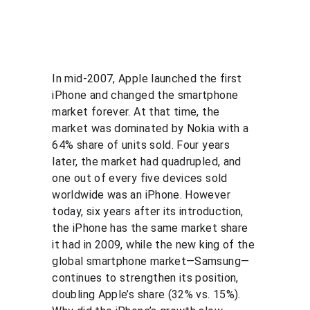
In mid-2007, Apple launched the first 
iPhone and changed the smartphone 
market forever. At that time, the 
market was dominated by Nokia with a 
64% share of units sold. Four years 
later, the market had quadrupled, and 
one out of every five devices sold 
worldwide was an iPhone. However 
today, six years after its introduction, 
the iPhone has the same market share 
it had in 2009, while the new king of the 
global smartphone market—Samsung—
continues to strengthen its position, 
doubling Apple’s share (32% vs. 15%). 