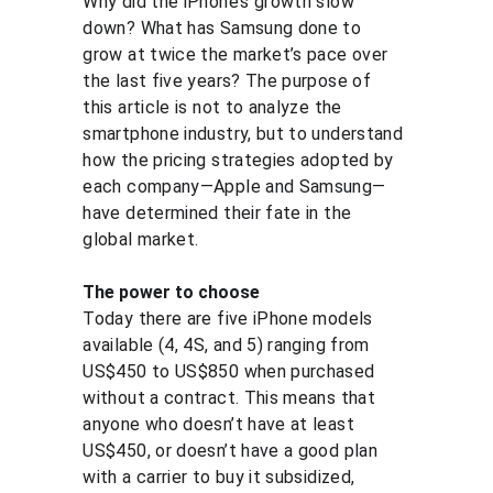
Why did the iPhone’s growth slow 
down? What has Samsung done to 
grow at twice the market’s pace over 
the last five years? The purpose of 
this article is not to analyze the 
smartphone industry, but to understand 
how the pricing strategies adopted by 
each company—Apple and Samsung—
have determined their fate in the 
global market.
The power to choose
Today there are five iPhone models 
available (4, 4S, and 5) ranging from 
US$450 to US$850 when purchased 
without a contract. This means that 
anyone who doesn’t have at least 
US$450, or doesn’t have a good plan 
with a carrier to buy it subsidized, 