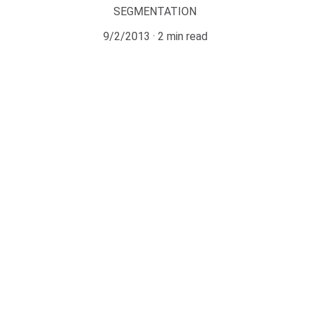
SEGMENTATION
9/2/2013
2 min read