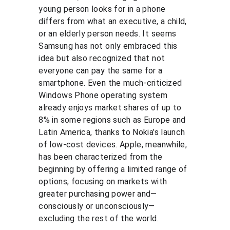
young person looks for in a phone 
differs from what an executive, a child, 
or an elderly person needs. It seems 
Samsung has not only embraced this 
idea but also recognized that not 
everyone can pay the same for a 
smartphone. Even the much-criticized 
Windows Phone operating system 
already enjoys market shares of up to 
8% in some regions such as Europe and 
Latin America, thanks to Nokia’s launch 
of low-cost devices. Apple, meanwhile, 
has been characterized from the 
beginning by offering a limited range of 
options, focusing on markets with 
greater purchasing power and—
consciously or unconsciously—
excluding the rest of the world.