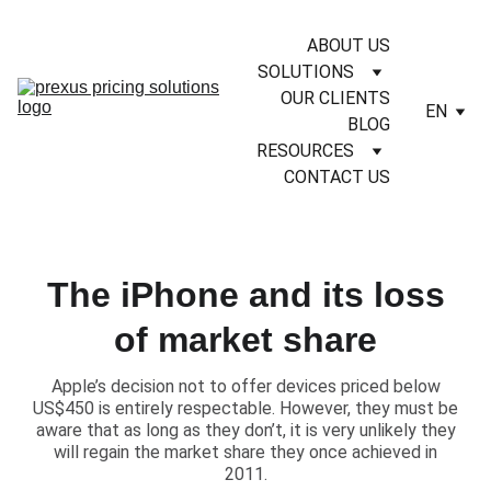
ABOUT US
SOLUTIONS
OUR CLIENTS
EN
BLOG
RESOURCES
CONTACT US
The iPhone and its loss
of market share
​Apple’s decision not to offer devices priced below
US$450 is entirely respectable. However, they must be
aware that as long as they don’t, it is very unlikely they
will regain the market share they once achieved in
2011.