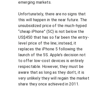
emerging markets.
Unfortunately, there are no signs that 
this will happen in the near future. The 
unsubsidized price of the much-hyped 
“cheap iPhone” (5C) is not below the 
US$450 that has so far been the entry-
level price of the line; instead, it 
replaces the iPhone 5 following the 
launch of the 5S. Apple’s decision not 
to offer low-cost devices is entirely 
respectable. However, they must be 
aware that as long as they don’t, it is 
very unlikely they will regain the market 
share they once achieved in 2011.
Solutio
Resour
Legal
ns
ces
Personal 