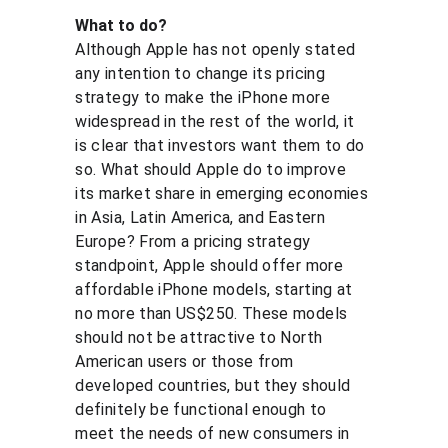
What to do?
Although Apple has not openly stated 
any intention to change its pricing 
strategy to make the iPhone more 
widespread in the rest of the world, it 
is clear that investors want them to do 
so. What should Apple do to improve 
its market share in emerging economies 
in Asia, Latin America, and Eastern 
Europe? From a pricing strategy 
standpoint, Apple should offer more 
affordable iPhone models, starting at 
no more than US$250. These models 
should not be attractive to North 
American users or those from 
developed countries, but they should 
definitely be functional enough to 
meet the needs of new consumers in 