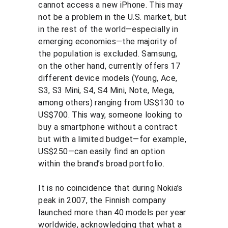
cannot access a new iPhone. This may 
not be a problem in the U.S. market, but 
in the rest of the world—especially in 
emerging economies—the majority of 
the population is excluded. Samsung, 
on the other hand, currently offers 17 
different device models (Young, Ace, 
S3, S3 Mini, S4, S4 Mini, Note, Mega, 
among others) ranging from US$130 to 
US$700. This way, someone looking to 
buy a smartphone without a contract 
but with a limited budget—for example, 
US$250—can easily find an option 
within the brand’s broad portfolio.
It is no coincidence that during Nokia’s 
peak in 2007, the Finnish company 
launched more than 40 models per year 
worldwide, acknowledging that what a 