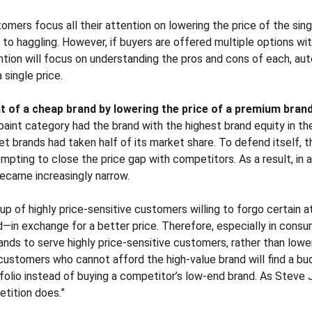
tomers focus all their attention on lowering the price of the sin
to haggling. However, if buyers are offered multiple options wit
ention will focus on understanding the pros and cons of each, au
single price.
t of a cheap brand by lowering the price of a premium bran
paint category had the brand with the highest brand equity in th
t brands had taken half of its market share. To defend itself,
empting to close the price gap with competitors. As a result, in a
became increasingly narrow.
up of highly price-sensitive customers willing to forgo certain 
d—in exchange for a better price. Therefore, especially in cons
nds to serve highly price-sensitive customers, rather than lower
customers who cannot afford the high-value brand will find a bud
folio instead of buying a competitor’s low-end brand. As Steve J
tition does.”