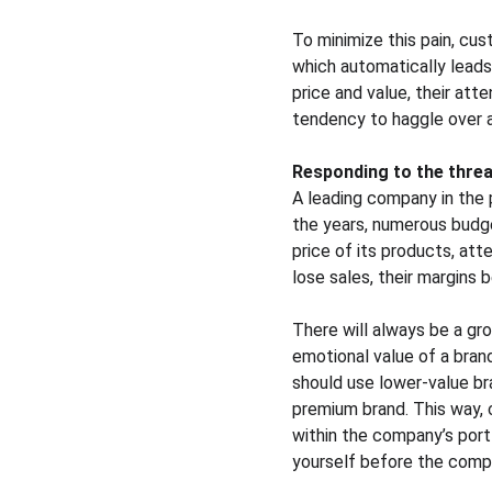
To minimize this pain, cus
which automatically leads 
price and value, their att
tendency to haggle over a 
Responding to the threa
A leading company in the 
the years, numerous budge
price of its products, att
lose sales, their margins 
There will always be a gro
emotional value of a bran
should use lower-value bra
premium brand. This way, 
within the company’s port
yourself before the compe