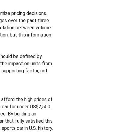
mize pricing decisions. 
es over the past three 
rrelation between volume 
on, but this information 
should be defined by 
 the impact on units from 
 supporting factor, not 
afford the high prices of 
car for under US$2,500. 
e. By building an 
that fully satisfied this 
ports car in U.S. history.