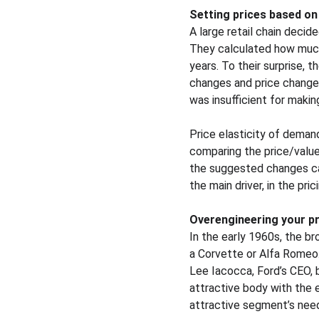
Setting prices based on 
A large retail chain decid
They calculated how much
years. To their surprise,
changes and price changes
was insufficient for makin
Price elasticity of demand
comparing the price/value 
the suggested changes can
the main driver, in the pri
Overengineering your p
In the early 1960s, the br
a Corvette or Alfa Romeo
Lee Iacocca, Ford’s CEO, 
attractive body with the e
attractive segment’s needs