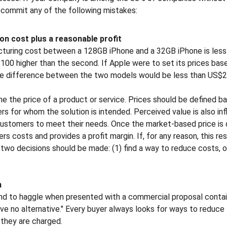
 commit any of the following mistakes:
on cost plus a reasonable profit
cturing cost between a 128GB iPhone and a 32GB iPhone is less
$100 higher than the second. If Apple were to set its prices bas
rice difference between the two models would be less than US$2
e the price of a product or service. Prices should be defined ba
s for whom the solution is intended. Perceived value is also inf
 customers to meet their needs. Once the market-based price is d
rs costs and provides a profit margin. If, for any reason, this res
two decisions should be made: (1) find a way to reduce costs, or
n
d to haggle when presented with a commercial proposal containi
have no alternative." Every buyer always looks for ways to reduce 
 they are charged.