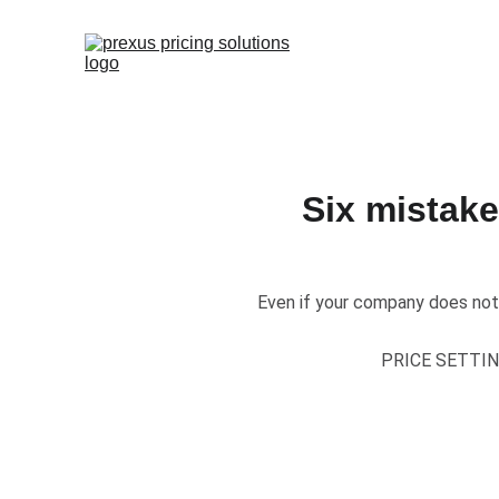
Six mistak
​Even if your company does not
PRICE SETTI