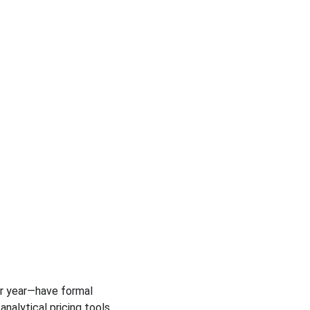
er year—have formal 
lytical pricing tools, 