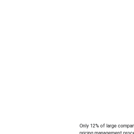
​Only 12% of large compan
pricing management proces