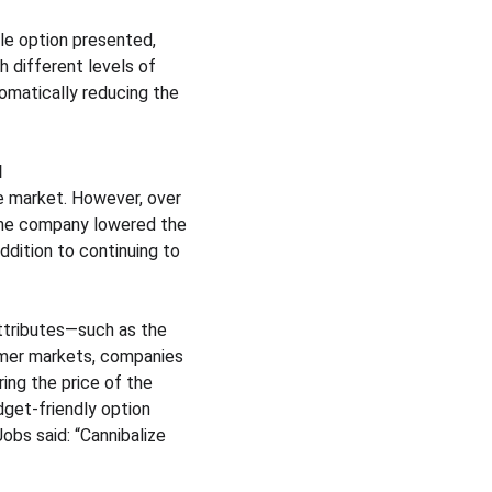
gle option presented, 
h different levels of 
tomatically reducing the 
d
e market. However, over 
 the company lowered the 
ddition to continuing to 
attributes—such as the 
umer markets, companies 
ing the price of the 
get-friendly option 
obs said: “Cannibalize 