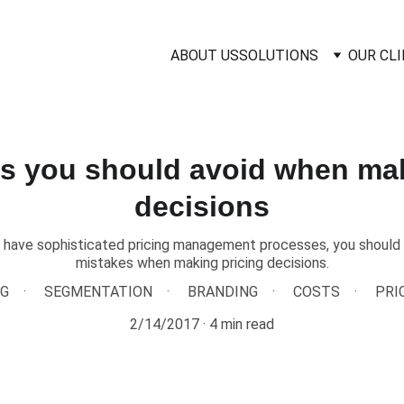
ABOUT US
SOLUTIONS
OUR CL
es you should avoid when mak
decisions
 have sophisticated pricing management processes, you should 
mistakes when making pricing decisions.
NG
SEGMENTATION
BRANDING
COSTS
PRI
2/14/2017
4 min read