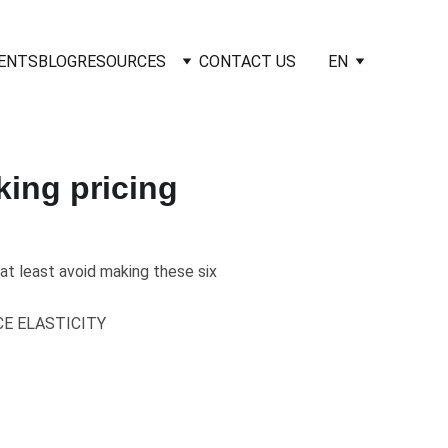
IENTS
BLOG
RESOURCES
CONTACT US
EN
ing pricing
at least avoid making these six
CE ELASTICITY