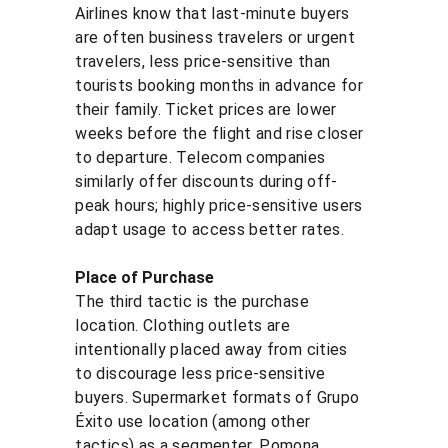
Airlines know that last-minute buyers 
are often business travelers or urgent 
travelers, less price-sensitive than 
tourists booking months in advance for 
their family. Ticket prices are lower 
weeks before the flight and rise closer 
to departure. Telecom companies 
similarly offer discounts during off-
peak hours; highly price-sensitive users 
adapt usage to access better rates.
Place of Purchase
The third tactic is the purchase 
location. Clothing outlets are 
intentionally placed away from cities 
to discourage less price-sensitive 
buyers. Supermarket formats of Grupo 
Éxito use location (among other 
tactics) as a segmenter. Pomona 