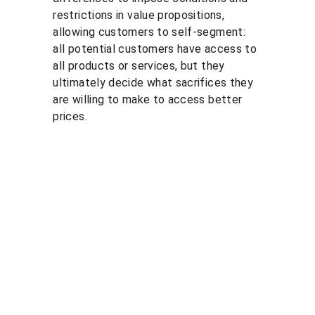
restrictions in value propositions, 
allowing customers to self-segment: 
all potential customers have access to 
all products or services, but they 
ultimately decide what sacrifices they 
are willing to make to access better 
prices.
Solutio
Resour
Legal
ns
ces
Personal 
data 
Pricing 
Blog
processin
courses
PGP 
g policy
Pricing 
demonstr
Terms 
consulting
ation 
and 
Pricing 
videos
conditions
market 
Quote 
Informatio
research
pricing 
n security 
Market 
course
policies
prices 
Quote 