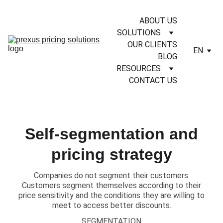
ABOUT US
SOLUTIONS
OUR CLIENTS
EN
BLOG
RESOURCES
CONTACT US
Self-segmentation and
pricing strategy
Companies do not segment their customers.
Customers segment themselves according to their
price sensitivity and the conditions they are willing to
meet to access better discounts.
SEGMENTATION