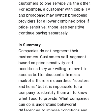
customers to one service via the other. 
For example, a customer with cable TV 
and broadband may switch broadband 
providers for a lower combined price if 
price-sensitive; those less sensitive 
continue paying separately.
In Summary...
Companies do not segment their 
customers. Customers self-segment 
based on price sensitivity and 
conditions they are willing to meet to 
access better discounts. In mass 
markets, there are countless “roosters 
and hens,” but it is impossible for a 
company to identify them all to know 
what feed to provide. What companies 
can do is understand behavioral 
differences to impose conditions and 