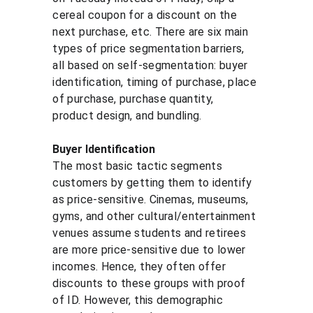
cereal coupon for a discount on the 
next purchase, etc. There are six main 
types of price segmentation barriers, 
all based on self-segmentation: buyer 
identification, timing of purchase, place 
of purchase, purchase quantity, 
product design, and bundling.
Buyer Identification
The most basic tactic segments 
customers by getting them to identify 
as price-sensitive. Cinemas, museums, 
gyms, and other cultural/entertainment 
venues assume students and retirees 
are more price-sensitive due to lower 
incomes. Hence, they often offer 
discounts to these groups with proof 
of ID. However, this demographic 