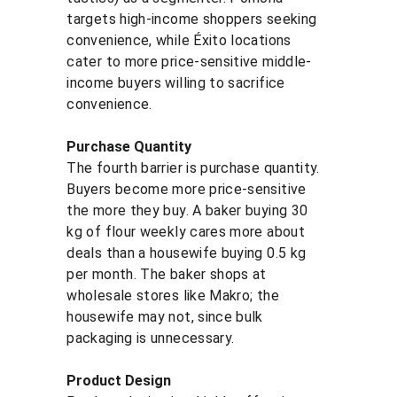
targets high-income shoppers seeking 
convenience, while Éxito locations 
cater to more price-sensitive middle-
income buyers willing to sacrifice 
convenience.
Purchase Quantity
The fourth barrier is purchase quantity. 
Buyers become more price-sensitive 
the more they buy. A baker buying 30 
kg of flour weekly cares more about 
deals than a housewife buying 0.5 kg 
per month. The baker shops at 
wholesale stores like Makro; the 
housewife may not, since bulk 
packaging is unnecessary.
Product Design