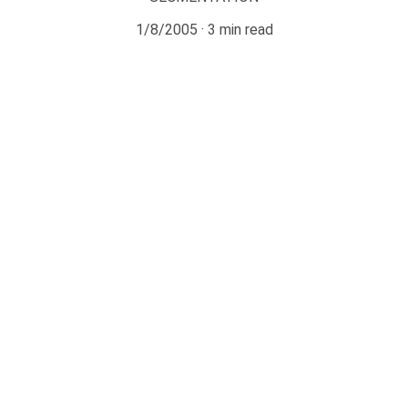
1/8/2005
3 min read