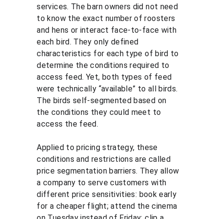
services. The barn owners did not need 
to know the exact number of roosters 
and hens or interact face-to-face with 
each bird. They only defined 
characteristics for each type of bird to 
determine the conditions required to 
access feed. Yet, both types of feed 
were technically “available” to all birds. 
The birds self-segmented based on 
the conditions they could meet to 
access the feed.
Applied to pricing strategy, these 
conditions and restrictions are called 
price segmentation barriers. They allow 
a company to serve customers with 
different price sensitivities: book early 
for a cheaper flight; attend the cinema 
on Tuesday instead of Friday; clip a 