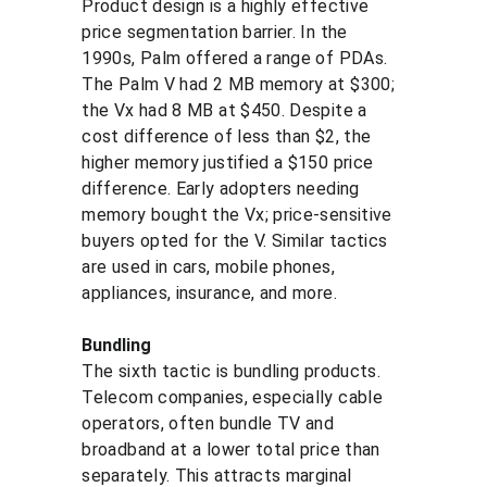
Product design is a highly effective 
price segmentation barrier. In the 
1990s, Palm offered a range of PDAs. 
The Palm V had 2 MB memory at $300; 
the Vx had 8 MB at $450. Despite a 
cost difference of less than $2, the 
higher memory justified a $150 price 
difference. Early adopters needing 
memory bought the Vx; price-sensitive 
buyers opted for the V. Similar tactics 
are used in cars, mobile phones, 
appliances, insurance, and more.
Bundling
The sixth tactic is bundling products. 
Telecom companies, especially cable 
operators, often bundle TV and 
broadband at a lower total price than 
separately. This attracts marginal 