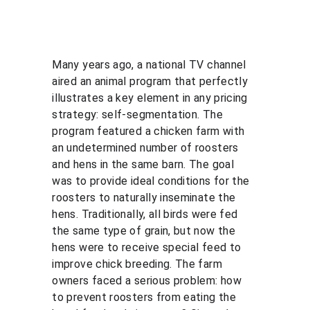
Many years ago, a national TV channel 
aired an animal program that perfectly 
illustrates a key element in any pricing 
strategy: self-segmentation. The 
program featured a chicken farm with 
an undetermined number of roosters 
and hens in the same barn. The goal 
was to provide ideal conditions for the 
roosters to naturally inseminate the 
hens. Traditionally, all birds were fed 
the same type of grain, but now the 
hens were to receive special feed to 
improve chick breeding. The farm 
owners faced a serious problem: how 
to prevent roosters from eating the 