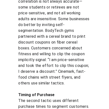
correlation is not always accurate—
some students or retirees are not 
price-sensitive, and not all working 
adults are insensitive. Some businesses 
do better by inviting self-
segmentation. BodyTech gyms 
partnered with a cereal brand to print 
discount coupons on fiber cereal 
boxes. Customers concerned about 
fitness and willing to clip the coupon 
implicitly signal: “I am price-sensitive 
and took the effort to clip this coupon; 
I deserve a discount.” Cinemark, fast-
food chains with street flyers, and 
others use similar tactics.
Timing of Purchase
The second tactic uses different 
purchase times to segment customers. 