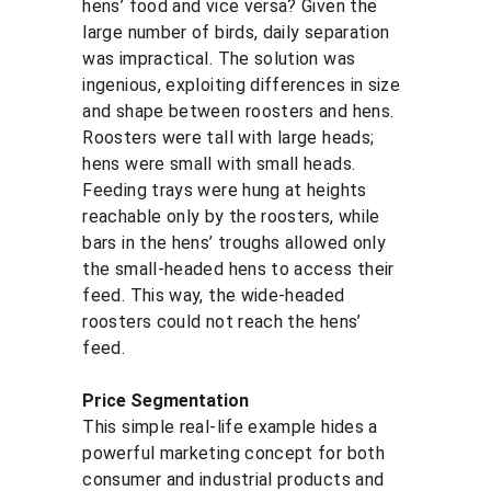
hens’ food and vice versa? Given the 
large number of birds, daily separation 
was impractical. The solution was 
ingenious, exploiting differences in size 
and shape between roosters and hens. 
Roosters were tall with large heads; 
hens were small with small heads. 
Feeding trays were hung at heights 
reachable only by the roosters, while 
bars in the hens’ troughs allowed only 
the small-headed hens to access their 
feed. This way, the wide-headed 
roosters could not reach the hens’ 
feed.
Price Segmentation
This simple real-life example hides a 
powerful marketing concept for both 
consumer and industrial products and 