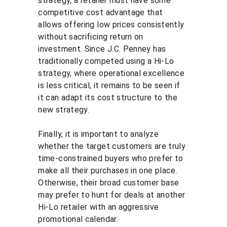
strategy, a retailer must have some 
competitive cost advantage that 
allows offering low prices consistently 
without sacrificing return on 
investment. Since J.C. Penney has 
traditionally competed using a Hi-Lo 
strategy, where operational excellence 
is less critical, it remains to be seen if 
it can adapt its cost structure to the 
new strategy.
Finally, it is important to analyze 
whether the target customers are truly 
time-constrained buyers who prefer to 
make all their purchases in one place. 
Otherwise, their broad customer base 
may prefer to hunt for deals at another 
Hi-Lo retailer with an aggressive 
promotional calendar.