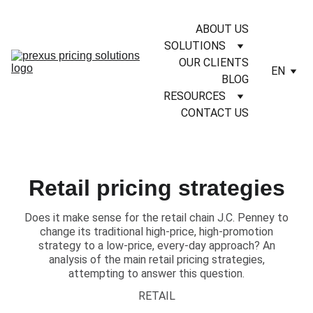
ABOUT US
SOLUTIONS
OUR CLIENTS
EN
BLOG
RESOURCES
CONTACT US
Retail pricing strategies
​Does it make sense for the retail chain J.C. Penney to
change its traditional high-price, high-promotion
strategy to a low-price, every-day approach? An
analysis of the main retail pricing strategies,
attempting to answer this question.
RETAIL