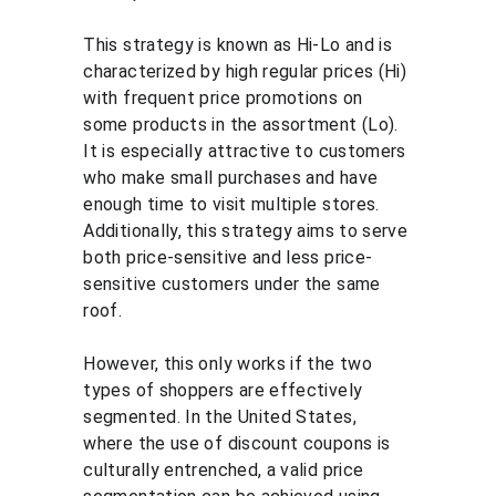
This strategy is known as Hi-Lo and is 
characterized by high regular prices (Hi) 
with frequent price promotions on 
some products in the assortment (Lo). 
It is especially attractive to customers 
who make small purchases and have 
enough time to visit multiple stores. 
Additionally, this strategy aims to serve 
both price-sensitive and less price-
sensitive customers under the same 
roof.
However, this only works if the two 
types of shoppers are effectively 
segmented. In the United States, 
where the use of discount coupons is 
culturally entrenched, a valid price 