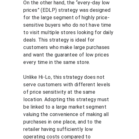
On the other hand, the “every-day low 
prices” (EDLP) strategy was designed 
for the large segment of highly price-
sensitive buyers who do not have time 
to visit multiple stores looking for daily 
deals. This strategy is ideal for 
customers who make large purchases 
and want the guarantee of low prices 
every time in the same store.
Unlike Hi-Lo, this strategy does not 
serve customers with different levels 
of price sensitivity at the same 
location. Adopting this strategy must 
be linked to a large market segment 
valuing the convenience of making all 
purchases in one place, and to the 
retailer having sufficiently low 
operating costs compared to 