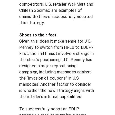
competitors. U.S. retailer Wal-Mart and 
Chilean Sodimac are examples of 
chains that have successfully adopted 
this strategy.
Shoes to their feet
Given this, does it make sense for J.C. 
Penney to switch from Hi-Lo to EDLP? 
First, the shift must involve a change in 
the chain’s positioning. J.C. Penney has 
designed a major repositioning 
campaign, including messages against 
the “invasion of coupons” in U.S. 
mailboxes. Another factor to consider 
is whether the new strategy aligns with 
the retailer’s internal capabilities.
To successfully adopt an EDLP 