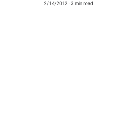
2/14/2012
3 min read