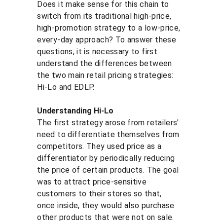
Does it make sense for this chain to 
switch from its traditional high-price, 
high-promotion strategy to a low-price, 
every-day approach? To answer these 
questions, it is necessary to first 
understand the differences between 
the two main retail pricing strategies: 
Hi-Lo and EDLP.
Understanding Hi-Lo
The first strategy arose from retailers' 
need to differentiate themselves from 
competitors. They used price as a 
differentiator by periodically reducing 
the price of certain products. The goal 
was to attract price-sensitive 
customers to their stores so that, 
once inside, they would also purchase 
other products that were not on sale.