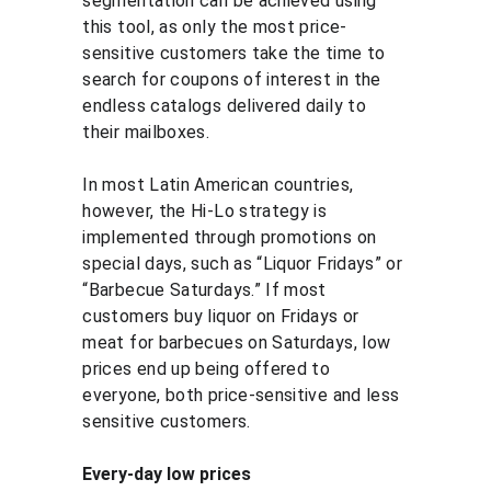
segmentation can be achieved using 
this tool, as only the most price-
sensitive customers take the time to 
search for coupons of interest in the 
endless catalogs delivered daily to 
their mailboxes.
In most Latin American countries, 
however, the Hi-Lo strategy is 
implemented through promotions on 
special days, such as “Liquor Fridays” or 
“Barbecue Saturdays.” If most 
customers buy liquor on Fridays or 
meat for barbecues on Saturdays, low 
prices end up being offered to 
everyone, both price-sensitive and less 
sensitive customers.
Every-day low prices