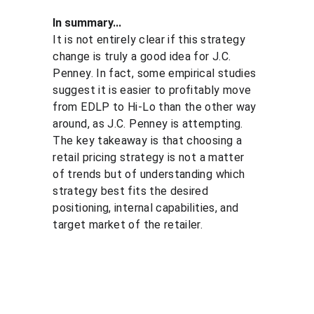
In summary...
It is not entirely clear if this strategy 
change is truly a good idea for J.C. 
Penney. In fact, some empirical studies 
suggest it is easier to profitably move 
from EDLP to Hi-Lo than the other way 
around, as J.C. Penney is attempting. 
The key takeaway is that choosing a 
retail pricing strategy is not a matter 
of trends but of understanding which 
strategy best fits the desired 
positioning, internal capabilities, and 
target market of the retailer.
Solutio
Resour
Legal
ns
ces
Personal 
data 
Pricing 
Blog