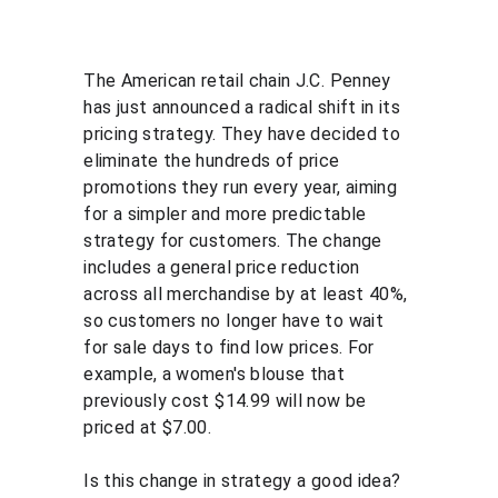
The American retail chain J.C. Penney 
has just announced a radical shift in its 
pricing strategy. They have decided to 
eliminate the hundreds of price 
promotions they run every year, aiming 
for a simpler and more predictable 
strategy for customers. The change 
includes a general price reduction 
across all merchandise by at least 40%, 
so customers no longer have to wait 
for sale days to find low prices. For 
example, a women's blouse that 
previously cost $14.99 will now be 
priced at $7.00.
Is this change in strategy a good idea? 