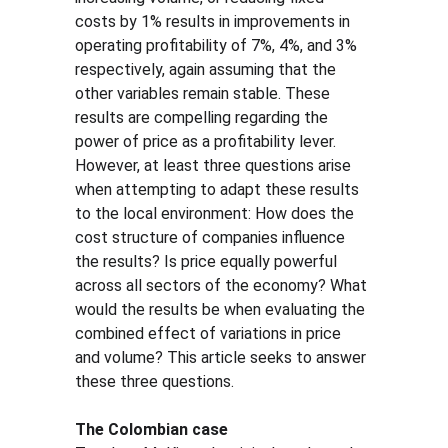
costs by 1% results in improvements in 
operating profitability of 7%, 4%, and 3% 
respectively, again assuming that the 
other variables remain stable. These 
results are compelling regarding the 
power of price as a profitability lever. 
However, at least three questions arise 
when attempting to adapt these results 
to the local environment: How does the 
cost structure of companies influence 
the results? Is price equally powerful 
across all sectors of the economy? What 
would the results be when evaluating the 
combined effect of variations in price 
and volume? This article seeks to answer 
these three questions.
The Colombian case