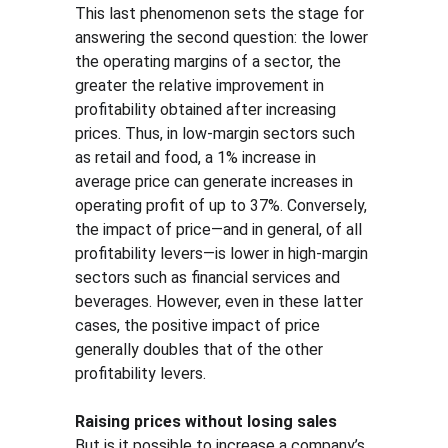
This last phenomenon sets the stage for 
answering the second question: the lower 
the operating margins of a sector, the 
greater the relative improvement in 
profitability obtained after increasing 
prices. Thus, in low-margin sectors such 
as retail and food, a 1% increase in 
average price can generate increases in 
operating profit of up to 37%. Conversely, 
the impact of price—and in general, of all 
profitability levers—is lower in high-margin 
sectors such as financial services and 
beverages. However, even in these latter 
cases, the positive impact of price 
generally doubles that of the other 
profitability levers.
Raising prices without losing sales
But is it possible to increase a company’s 