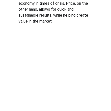
economy in times of crisis. Price, on the 
other hand, allows for quick and 
sustainable results, while helping create 
value in the market.
Solutio
Resour
Legal
ns
ces
Personal 
data 
Pricing 
Blog
processin
courses
PGP 
g policy
Pricing 
demonstr
Terms 
consulting
ation 
and 
Pricing 
videos
conditions
market 
Quote 
Informatio
research
pricing 
n security 
Market 
course
policies
prices 
Quote 
compariso
pricing 
n
study
Pricing 
Quote 
platform
market 
prices 