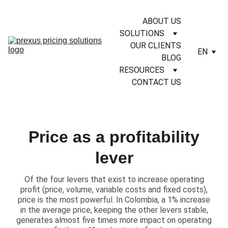
ABOUT US
SOLUTIONS
OUR CLIENTS
EN
BLOG
RESOURCES
CONTACT US
Price as a profitability
lever
​Of the four levers that exist to increase operating
profit (price, volume, variable costs and fixed costs),
price is the most powerful. In Colombia, a 1% increase
in the average price, keeping the other levers stable,
generates almost five times more impact on operating