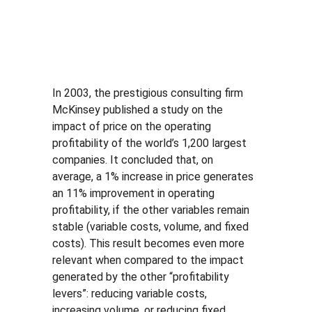
In 2003, the prestigious consulting firm 
McKinsey published a study on the 
impact of price on the operating 
profitability of the world’s 1,200 largest 
companies. It concluded that, on 
average, a 1% increase in price generates 
an 11% improvement in operating 
profitability, if the other variables remain 
stable (variable costs, volume, and fixed 
costs). This result becomes even more 
relevant when compared to the impact 
generated by the other “profitability 
levers”: reducing variable costs, 
increasing volume, or reducing fixed 