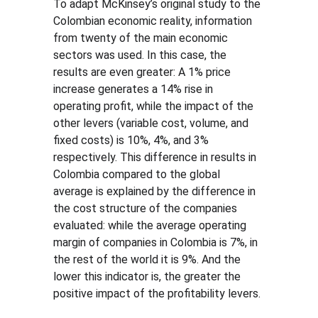
To adapt McKinsey’s original study to the 
Colombian economic reality, information 
from twenty of the main economic 
sectors was used. In this case, the 
results are even greater: A 1% price 
increase generates a 14% rise in 
operating profit, while the impact of the 
other levers (variable cost, volume, and 
fixed costs) is 10%, 4%, and 3% 
respectively. This difference in results in 
Colombia compared to the global 
average is explained by the difference in 
the cost structure of the companies 
evaluated: while the average operating 
margin of companies in Colombia is 7%, in 
the rest of the world it is 9%. And the 
lower this indicator is, the greater the 
positive impact of the profitability levers.