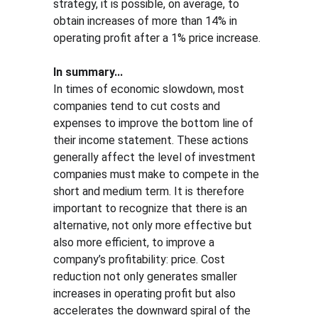
strategy, it is possible, on average, to 
obtain increases of more than 14% in 
operating profit after a 1% price increase.
In summary...
In times of economic slowdown, most 
companies tend to cut costs and 
expenses to improve the bottom line of 
their income statement. These actions 
generally affect the level of investment 
companies must make to compete in the 
short and medium term. It is therefore 
important to recognize that there is an 
alternative, not only more effective but 
also more efficient, to improve a 
company’s profitability: price. Cost 
reduction not only generates smaller 
increases in operating profit but also 
accelerates the downward spiral of the 