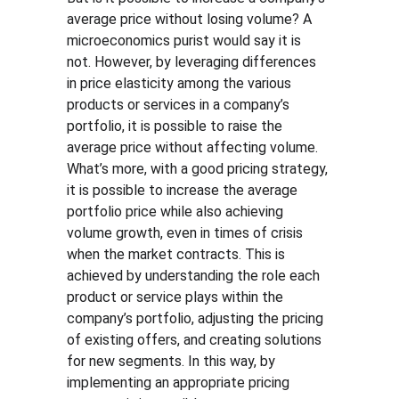
average price without losing volume? A 
microeconomics purist would say it is 
not. However, by leveraging differences 
in price elasticity among the various 
products or services in a company’s 
portfolio, it is possible to raise the 
average price without affecting volume. 
What’s more, with a good pricing strategy, 
it is possible to increase the average 
portfolio price while also achieving 
volume growth, even in times of crisis 
when the market contracts. This is 
achieved by understanding the role each 
product or service plays within the 
company’s portfolio, adjusting the pricing 
of existing offers, and creating solutions 
for new segments. In this way, by 
implementing an appropriate pricing 