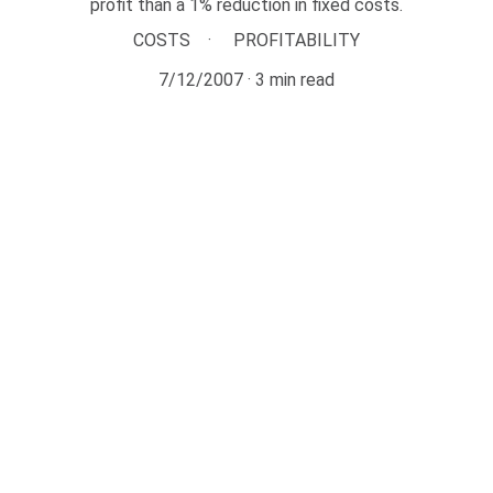
profit than a 1% reduction in fixed costs.
COSTS
PROFITABILITY
7/12/2007
3 min read