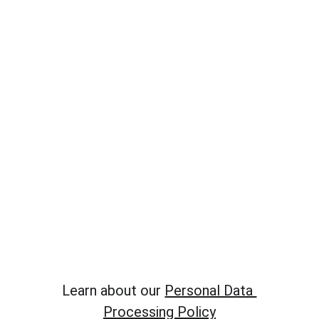
​Learn about our 
Personal Data 
Processing Policy