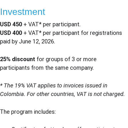
Investment
USD 450
 + VAT* per participant.
USD 400
 + VAT* per participant for registrations 
paid by June 12, 2026.
25% discount
 for groups of 3 or more 
participants from the same company.
* The 19% VAT applies to invoices issued in 
Colombia. For other countries, VAT is not charged.
The program includes: