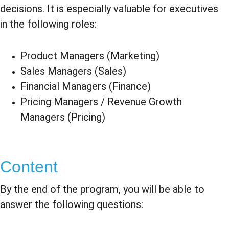
decisions. It is especially valuable for executives 
in the following roles:
Product Managers (Marketing)
Sales Managers (Sales)
Financial Managers (Finance)
Pricing Managers / Revenue Growth 
Managers (Pricing)
Content
By the end of the program, you will be able to 
answer the following questions: