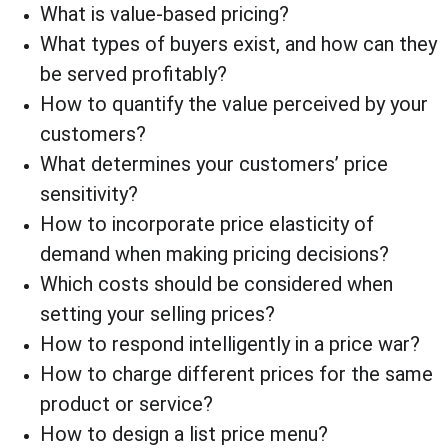
What is value-based pricing?
What types of buyers exist, and how can they 
be served profitably?
How to quantify the value perceived by your 
customers?
What determines your customers’ price 
sensitivity?
How to incorporate price elasticity of 
demand when making pricing decisions?
Which costs should be considered when 
setting your selling prices?
How to respond intelligently in a price war?
How to charge different prices for the same 
product or service?
How to design a list price menu?