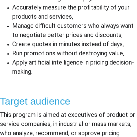
Accurately measure the profitability of your 
products and services,
Manage difficult customers who always want 
to negotiate better prices and discounts,
Create quotes in minutes instead of days,
Run promotions without destroying value,
Apply artificial intelligence in pricing decision-
making.
Target audience
This program is aimed at executives of product or 
service companies, in industrial or mass markets, 
who analyze, recommend, or approve pricing 