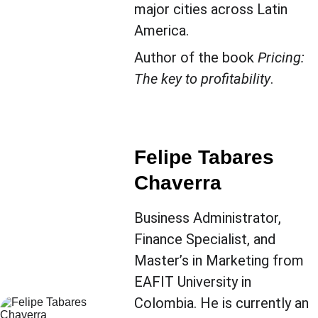
major cities across Latin 
America.
Author of the book 
Pricing: 
The key to profitability
.
Felipe Tabares 
Chaverra
Business Administrator, 
Finance Specialist, and 
Master’s in Marketing from 
EAFIT University in 
Colombia. He is currently an 