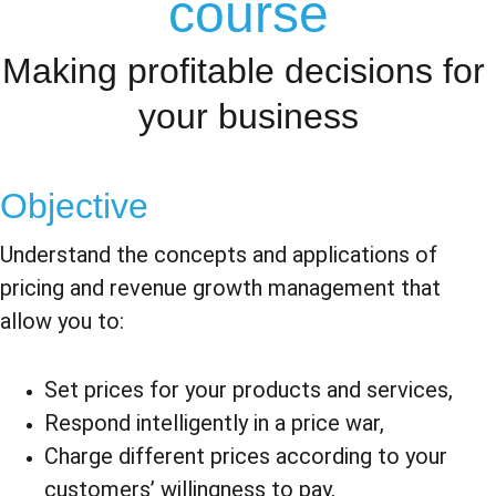
course
Making profitable decisions for 
your business
Objective
Understand the concepts and applications of 
pricing and revenue growth management that 
allow you to:
Set prices for your products and services,
Respond intelligently in a price war,
Charge different prices according to your 
customers’ willingness to pay,