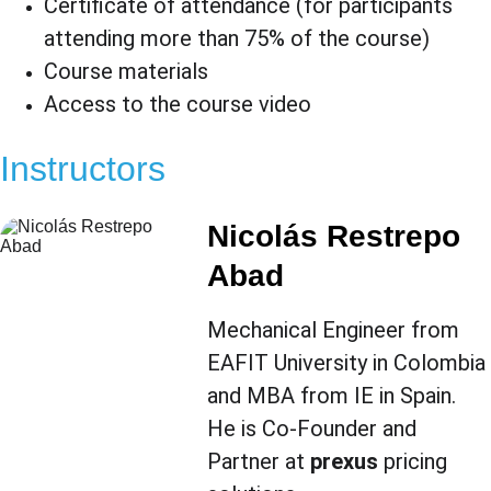
Certificate of attendance (for participants 
attending more than 75% of the course)
Course materials
Access to the course video
Instructors
Nicolás Restrepo 
Abad
Mechanical Engineer from 
EAFIT University in Colombia 
and MBA from IE in Spain. 
He is Co-Founder and 
Partner at 
prexus
 pricing 