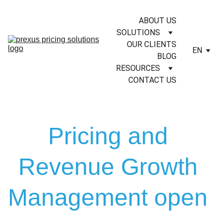
ABOUT US
SOLUTIONS
OUR CLIENTS
EN
BLOG
RESOURCES
CONTACT US
Pricing and 
Revenue Growth 
Management open 