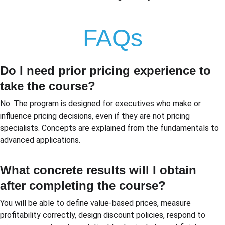
FAQs
Do I need prior pricing experience to 
take the course?
No. The program is designed for executives who make or 
influence pricing decisions, even if they are not pricing 
specialists. Concepts are explained from the fundamentals to 
advanced applications.
What concrete results will I obtain 
after completing the course?
You will be able to define value-based prices, measure 
profitability correctly, design discount policies, respond to 