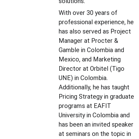
solutions.
With over 30 years of 
professional experience, he 
has also served as Project 
Manager at Procter & 
Gamble in Colombia and 
Mexico, and Marketing 
Director at Orbitel (Tigo 
UNE) in Colombia. 
Additionally, he has taught 
Pricing Strategy in graduate 
programs at EAFIT 
University in Colombia and 
has been an invited speaker 
at seminars on the topic in 