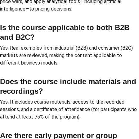
price wars, and apply analytical tools—including artificial 
intelligence—to pricing decisions.
Is the course applicable to both B2B 
and B2C?
Yes. Real examples from industrial (B2B) and consumer (B2C) 
markets are reviewed, making the content applicable to 
different business models.
Does the course include materials and 
recordings?
Yes. It includes course materials, access to the recorded 
sessions, and a certificate of attendance (for participants who 
attend at least 75% of the program).
Are there early payment or group 