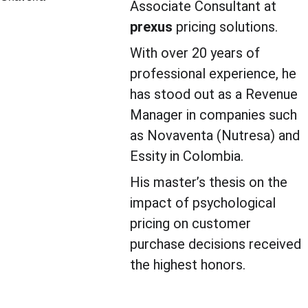
Associate Consultant at 
prexus
 pricing solutions.
With over 20 years of 
professional experience, he 
has stood out as a Revenue 
Manager in companies such 
as Novaventa (Nutresa) and 
Essity in Colombia.
His master’s thesis on the 
impact of psychological 
pricing on customer 
purchase decisions received 
the highest honors.