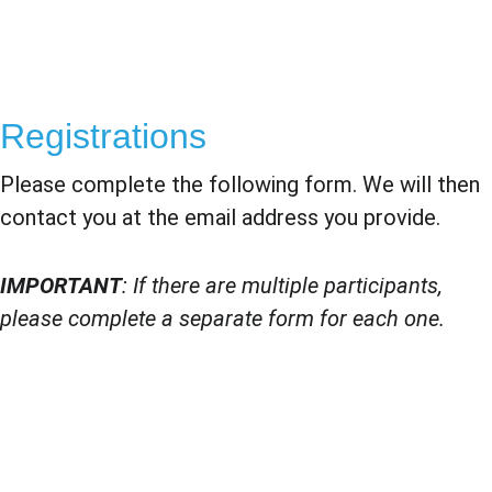
Registrations
Please complete the following form. We will then 
contact you at the email address you provide.
IMPORTANT
: If there are multiple participants, 
please complete a separate form for each one.