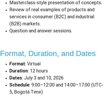
Masterclass-style presentation of concepts.
Review of real examples of products and 
services in consumer (B2C) and industrial 
(B2B) markets.
Question and answer sessions.
Format, Duration, and Dates​
Format
: Virtual
Duration
: 12 hours
Dates
: July 3 and 10, 2026
Schedule
: 9:00–12:00 and 14:00–17:00 (UTC-
5, Bogotá Time)