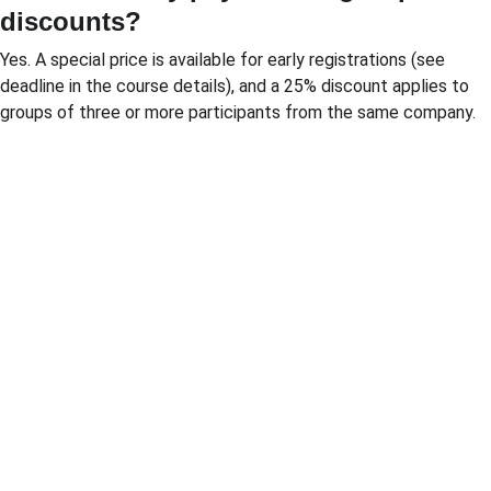
discounts?
Yes. A special price is available for early registrations (see 
deadline in the course details), and a 25% discount applies to 
groups of three or more participants from the same company.
Solutio
Resour
Legal
ns
ces
Personal 
data 
Pricing 
Blog
processin
courses
PGP 
g policy
Pricing 
demonstr
Terms 
consulting
ation 
and 
Pricing 
videos
conditions
market 
Quote 
Informatio
research
pricing 
n security 
Market 
course
policies
prices 
Quote 
compariso
pricing 
n
study
Pricing 
Quote 
platform
market 