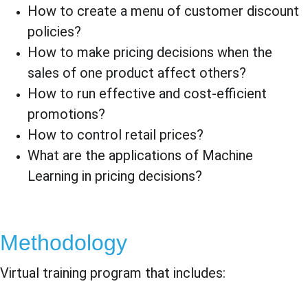
How to create a menu of customer discount 
policies?
How to make pricing decisions when the 
sales of one product affect others?
How to run effective and cost-efficient 
promotions?
How to control retail prices?
What are the applications of Machine 
Learning in pricing decisions?
Methodology
Virtual training program that includes: