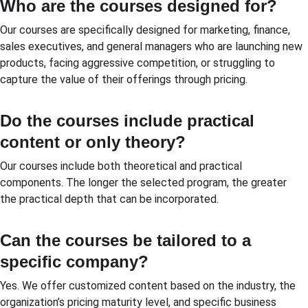
Who are the courses designed for?
Our courses are specifically designed for marketing, finance, 
sales executives, and general managers who are launching new 
products, facing aggressive competition, or struggling to 
capture the value of their offerings through pricing.
Do the courses include practical 
content or only theory?
Our courses include both theoretical and practical 
components. The longer the selected program, the greater 
the practical depth that can be incorporated.
Can the courses be tailored to a 
specific company?
Yes. We offer customized content based on the industry, the 
organization’s pricing maturity level, and specific business 