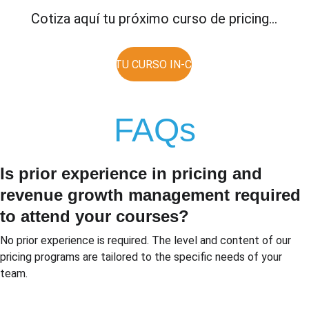
Cotiza aquí tu próximo curso de pricing...
COTIZA TU CURSO IN-COMPANY
FAQs
Is prior experience in pricing and 
revenue growth management required 
to attend your courses?
No prior experience is required. The level and content of our 
pricing programs are tailored to the specific needs of your 
team.