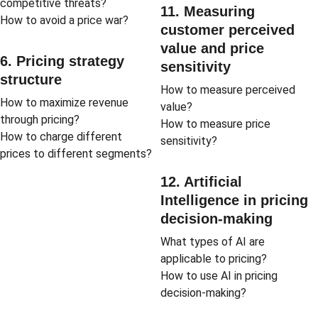
competitive threats?
11. Measuring 
How to avoid a price war?
customer perceived 
value and price 
6. Pricing strategy 
sensitivity
structure
How to measure perceived 
How to maximize revenue 
value?
through pricing?
How to measure price 
How to charge different 
sensitivity?
prices to different segments?
12. Artificial 
Intelligence in pricing 
decision-making
What types of AI are 
applicable to pricing?
How to use AI in pricing 
decision-making?