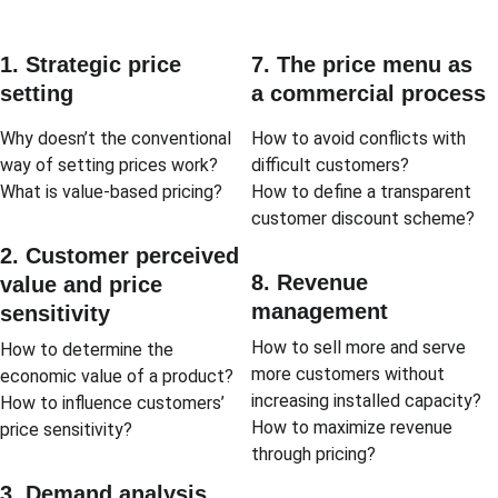
1. Strategic price 
7. The price menu as 
setting
a commercial process
Why doesn’t the conventional 
How to avoid conflicts with 
way of setting prices work?
difficult customers?
What is value-based pricing?
How to define a transparent 
customer discount scheme?
2. Customer perceived 
8. Revenue 
value and price 
management
sensitivity
How to sell more and serve 
How to determine the 
more customers without 
economic value of a product?
increasing installed capacity?
How to influence customers’ 
How to maximize revenue 
price sensitivity?
through pricing?
3. Demand analysis