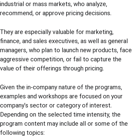
industrial or mass markets, who analyze, 
recommend, or approve pricing decisions.
They are especially valuable for marketing, 
finance, and sales executives, as well as general 
managers, who plan to launch new products, face 
aggressive competition, or fail to capture the 
value of their offerings through pricing.
Given the in-company nature of the programs, 
examples and workshops are focused on your 
company’s sector or category of interest. 
Depending on the selected time intensity, the 
program content may include all or some of the 
following topics: