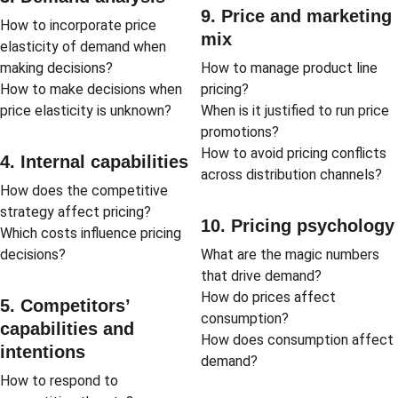
9. Price and marketing 
How to incorporate price 
mix
elasticity of demand when 
making decisions?
How to manage product line 
How to make decisions when 
pricing?
price elasticity is unknown?
When is it justified to run price 
promotions?
How to avoid pricing conflicts 
4. Internal capabilities
across distribution channels?
How does the competitive 
strategy affect pricing?
10. Pricing psychology
Which costs influence pricing 
decisions?
What are the magic numbers 
that drive demand?
How do prices affect 
5. Competitors’ 
consumption?
capabilities and 
How does consumption affect 
intentions
demand?
How to respond to 