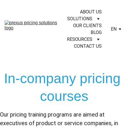
ABOUT US
SOLUTIONS
OUR CLIENTS
EN
BLOG
RESOURCES
CONTACT US
In-company pricing 
courses
Our pricing training programs are aimed at 
executives of product or service companies, in 