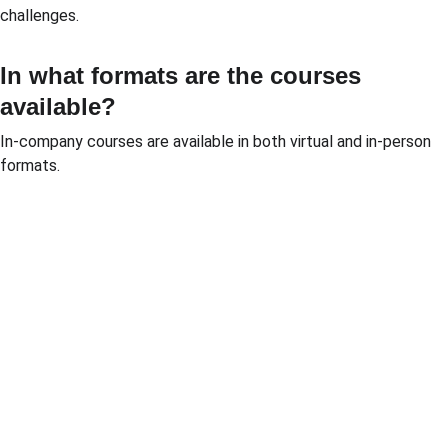
challenges.
In what formats are the courses 
available?
In-company courses are available in both virtual and in-person 
formats.
Solutio
Resour
Legal
ns
ces
Personal 
data 
Pricing 
Blog
processin
courses
PGP 
g policy
Pricing 
demonstr
Terms 
consulting
ation 
and 
Pricing 
videos
conditions
market 
Quote 
Informatio
research
pricing 
n security 
Market 
course
policies
prices 
Quote 