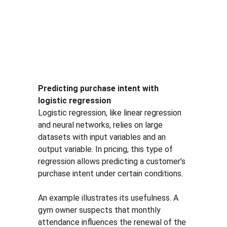
Predicting purchase intent with 
logistic regression
Logistic regression, like linear regression 
and neural networks, relies on large 
datasets with input variables and an 
output variable. In pricing, this type of 
regression allows predicting a customer’s 
purchase intent under certain conditions.
An example illustrates its usefulness. A 
gym owner suspects that monthly 
attendance influences the renewal of the 