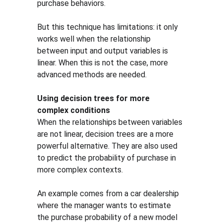
purchase behaviors.
But this technique has limitations: it only 
works well when the relationship 
between input and output variables is 
linear. When this is not the case, more 
advanced methods are needed.
Using decision trees for more 
complex conditions
When the relationships between variables 
are not linear, decision trees are a more 
powerful alternative. They are also used 
to predict the probability of purchase in 
more complex contexts.
An example comes from a car dealership 
where the manager wants to estimate 
the purchase probability of a new model 