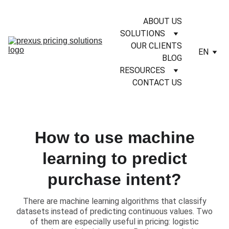
ABOUT US
SOLUTIONS
OUR CLIENTS
EN
BLOG
RESOURCES
CONTACT US
How to use machine
learning to predict
purchase intent?
​There are machine learning algorithms that classify
datasets instead of predicting continuous values. Two
of them are especially useful in pricing: logistic