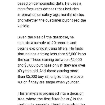
based on demographic data. He uses a 
manufacturer’s dataset that includes 
information on salary, age, marital status, 
and whether the customer purchased the 
vehicle.
Given the size of the database, he 
selects a sample of 20 records and 
begins exploring it using filters. He finds 
that no one earning less than $2,000 buys 
the car. Those earning between $2,000 
and $5,000 purchase only if they are over 
40 years old. And those earning more 
than $5,000 buy as long as they are over 
40, or if they are single when younger.
This analysis is organized into a decision 
tree, where the first filter (salary) is the 
root node because it best separates the 