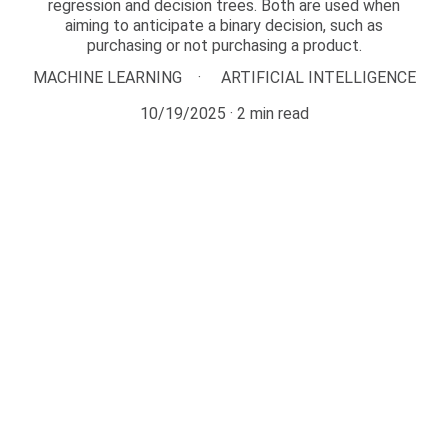
regression and decision trees. Both are used when
aiming to anticipate a binary decision, such as
purchasing or not purchasing a product.
MACHINE LEARNING
ARTIFICIAL INTELLIGENCE
10/19/2025
2 min read