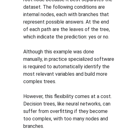
dataset. The following conditions are 
internal nodes, each with branches that 
represent possible answers. At the end 
of each path are the leaves of the tree, 
which indicate the prediction: yes or no.
Although this example was done 
manually, in practice specialized software 
is required to automatically identify the 
most relevant variables and build more 
complex trees.
However, this flexibility comes at a cost. 
Decision trees, like neural networks, can 
suffer from overfitting if they become 
too complex, with too many nodes and 
branches.