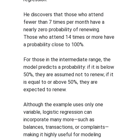
He discovers that those who attend 
fewer than 7 times per month have a 
nearly zero probability of renewing. 
Those who attend 14 times or more have 
a probability close to 100%.
For those in the intermediate range, the 
model predicts a probability: if it is below 
50%, they are assumed not to renew; if it 
is equal to or above 50%, they are 
expected to renew.
Although the example uses only one 
variable, logistic regression can 
incorporate many more—such as 
balances, transactions, or complaints—
making it highly useful for modeling 