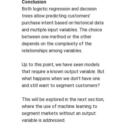
Conclusion
Both logistic regression and decision 
trees allow predicting customers’ 
purchase intent based on historical data 
and multiple input variables. The choice 
between one method or the other 
depends on the complexity of the 
relationships among variables.
Up to this point, we have seen models 
that require a known output variable. But 
what happens when we don’t have one 
and still want to segment customers?
This will be explored in the next section, 
where the use of machine learning to 
segment markets without an output 
variable is addressed.