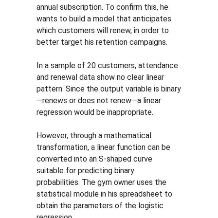
annual subscription. To confirm this, he 
wants to build a model that anticipates 
which customers will renew, in order to 
better target his retention campaigns.
In a sample of 20 customers, attendance 
and renewal data show no clear linear 
pattern. Since the output variable is binary
—renews or does not renew—a linear 
regression would be inappropriate.
However, through a mathematical 
transformation, a linear function can be 
converted into an S-shaped curve 
suitable for predicting binary 
probabilities. The gym owner uses the 
statistical module in his spreadsheet to 
obtain the parameters of the logistic 
regression.