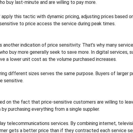
ho buy last-minute and are willing to pay more.
r apply this tactic with dynamic pricing, adjusting prices based 
sensitive to price access the service during peak times.
 is another indication of price sensitivity. That’s why many servi
ho buy more generally seek to save more. In digital services, s
have a lower unit cost as the volume purchased increases.
ring different sizes serves the same purpose. Buyers of larger p
e sensitive.
ed on the fact that price-sensitive customers are willing to leave
 by purchasing everything from a single supplier.
play telecommunications services. By combining internet, televisi
mer gets a better price than if they contracted each service se