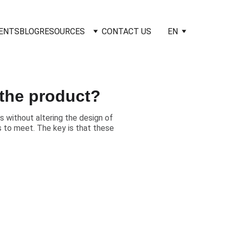
IENTS
BLOG
RESOURCES
CONTACT US
EN
the product?
 without altering the design of
rs to meet. The key is that these