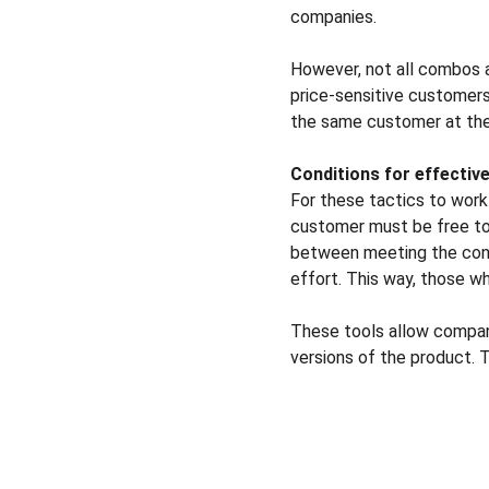
companies.
However, not all combos 
price-sensitive customers
the same customer at the 
Conditions for effecti
For these tactics to work 
customer must be free to 
between meeting the condi
effort. This way, those wh
These tools allow compani
versions of the product. T
Solutions