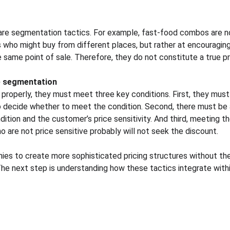
are segmentation tactics. For example, fast-food combos are no
 who might buy from different places, but rather at encouragin
same point of sale. Therefore, they do not constitute a true p
ve segmentation
properly, they must meet three key conditions. First, they must 
decide whether to meet the condition. Second, there must be a 
tion and the customer’s price sensitivity. And third, meeting th
o are not price sensitive probably will not seek the discount.
es to create more sophisticated pricing structures without the
he next step is understanding how these tactics integrate within
Resources
Legal