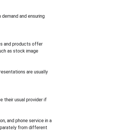
on demand and ensuring 
ces and products offer 
uch as stock image 
resentations are usually 
 their usual provider if 
on, and phone service in a 
parately from different 