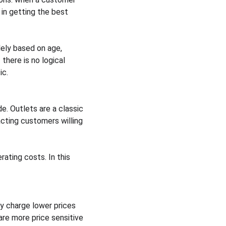
in getting the best 
lely based on age, 
there is no logical 
ic.
e. Outlets are a classic 
cting customers willing 
ating costs. In this 
y charge lower prices 
re more price sensitive 