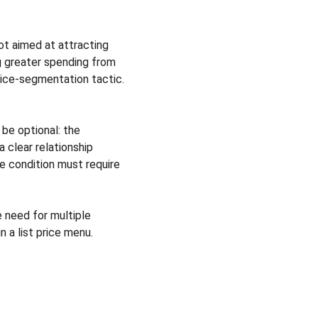
t aimed at attracting 
g greater spending from 
rice-segmentation tactic.
be optional: the 
clear relationship 
e condition must require 
 need for multiple 
 a list price menu.