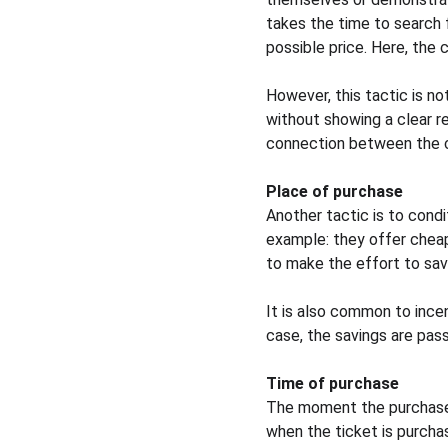
takes the time to search 
possible price. Here, the 
However, this tactic is no
without showing a clear re
connection between the con
Place of purchase
Another tactic is to condi
example: they offer cheap
to make the effort to sav
It is also common to incen
case, the savings are pas
Time of purchase
The moment the purchase, 
when the ticket is purcha