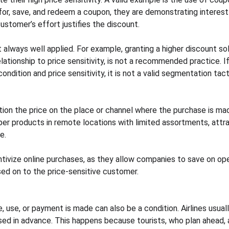
for, save, and redeem a coupon, they are demonstrating interest 
customer’s effort justifies the discount.
t always well applied. For example, granting a higher discount so
lationship to price sensitivity, is not a recommended practice. If 
dition and price sensitivity, it is not a valid segmentation tact
tion the price on the place or channel where the purchase is mad
er products in remote locations with limited assortments, attra
e.
tivize online purchases, as they allow companies to save on oper
sed on to the price-sensitive customer.
use, or payment is made can also be a condition. Airlines usuall
sed in advance. This happens because tourists, who plan ahead, a