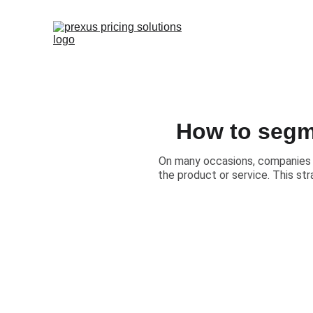
How to segm
​On many occasions, companies 
the product or service. This str