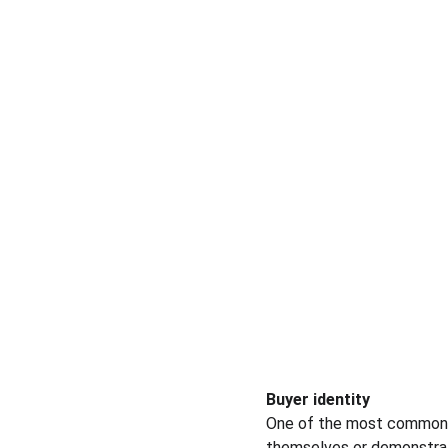
Buyer identity
One of the most common w
themselves or demonstrate