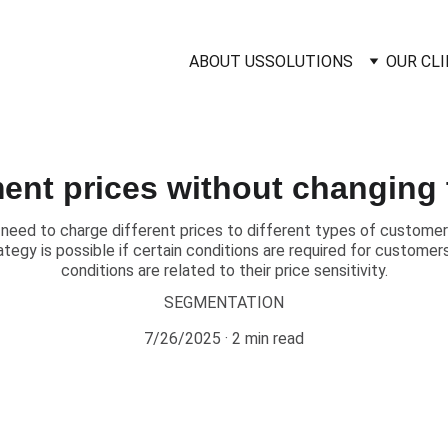
ABOUT US
SOLUTIONS
OUR CL
ent prices without changing 
need to charge different prices to different types of customers
ategy is possible if certain conditions are required for custome
conditions are related to their price sensitivity.
SEGMENTATION
7/26/2025
2 min read