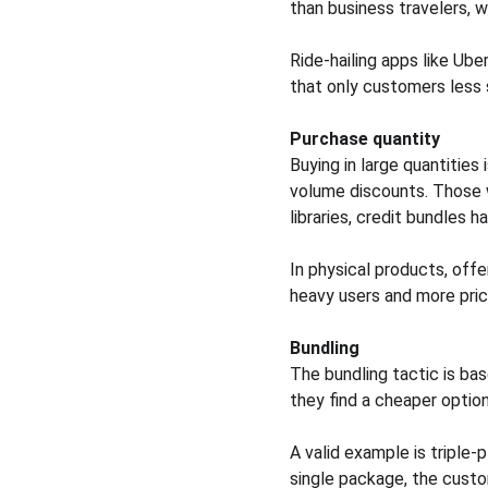
than business travelers, w
Ride-hailing apps like Ube
that only customers less 
Purchase quantity
Buying in large quantities
volume discounts. Those w
libraries, credit bundles 
In physical products, offe
heavy users and more pric
Bundling
The bundling tactic is bas
they find a cheaper option
A valid example is triple-
single package, the custo