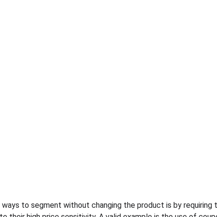
ays to segment without changing the product is by requiring th
 their high price sensitivity. A valid example is the use of cou