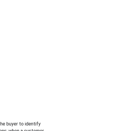
e buyer to identify 
pons: when a customer 