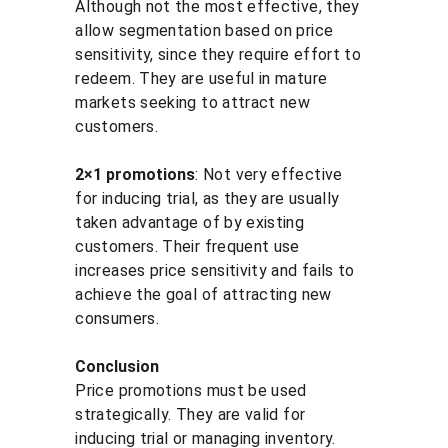
Although not the most effective, they 
allow segmentation based on price 
sensitivity, since they require effort to 
redeem. They are useful in mature 
markets seeking to attract new 
customers.
2×1 promotions
: Not very effective 
for inducing trial, as they are usually 
taken advantage of by existing 
customers. Their frequent use 
increases price sensitivity and fails to 
achieve the goal of attracting new 
consumers.
Conclusion
Price promotions must be used 
strategically. They are valid for 
inducing trial or managing inventory. 