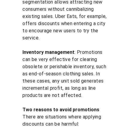
segmentation allows attracting new 
consumers without cannibalizing 
existing sales. Uber Eats, for example, 
offers discounts when entering a city 
to encourage new users to try the 
service.
Inventory management
: Promotions 
can be very effective for clearing 
obsolete or perishable inventory, such 
as end-of-season clothing sales. In 
these cases, any unit sold generates 
incremental profit, as long as line 
products are not affected.
Two reasons to avoid promotions
There are situations where applying 
discounts can be harmful: