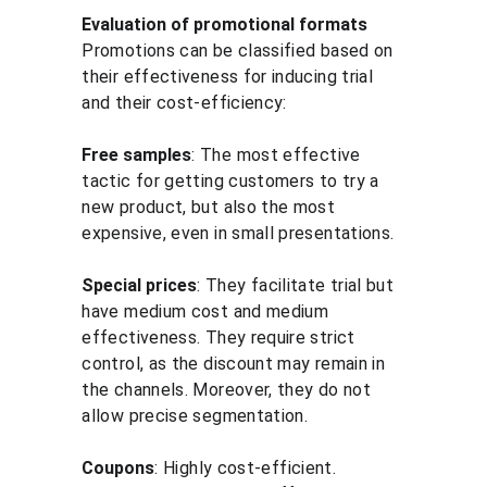
Evaluation of promotional formats
Promotions can be classified based on 
their effectiveness for inducing trial 
and their cost-efficiency:
Free samples
: The most effective 
tactic for getting customers to try a 
new product, but also the most 
expensive, even in small presentations.
Special prices
: They facilitate trial but 
have medium cost and medium 
effectiveness. They require strict 
control, as the discount may remain in 
the channels. Moreover, they do not 
allow precise segmentation.
Coupons
: Highly cost-efficient. 