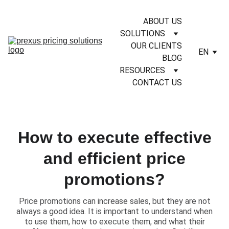
ABOUT US
SOLUTIONS
OUR CLIENTS
EN
BLOG
RESOURCES
CONTACT US
How to execute effective
and efficient price
promotions?
​Price promotions can increase sales, but they are not
always a good idea. It is important to understand when
to use them, how to execute them, and what their