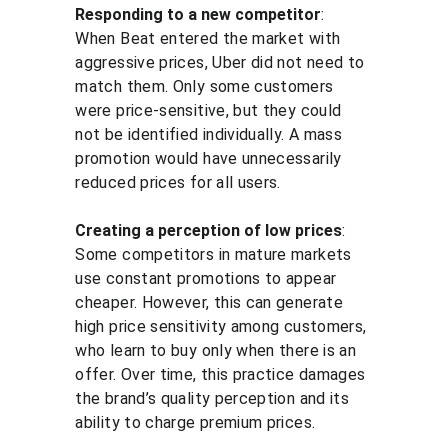
Responding to a new competitor
: 
When Beat entered the market with 
aggressive prices, Uber did not need to 
match them. Only some customers 
were price-sensitive, but they could 
not be identified individually. A mass 
promotion would have unnecessarily 
reduced prices for all users.
Creating a perception of low prices
: 
Some competitors in mature markets 
use constant promotions to appear 
cheaper. However, this can generate 
high price sensitivity among customers, 
who learn to buy only when there is an 
offer. Over time, this practice damages 
the brand’s quality perception and its 
ability to charge premium prices.