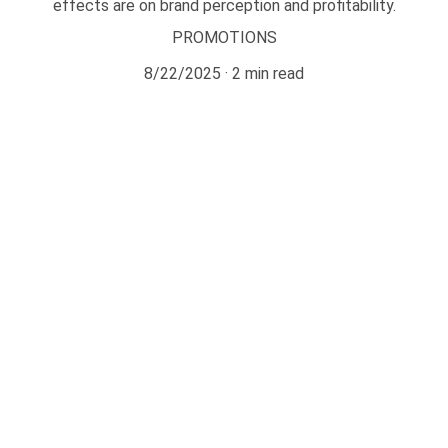
effects are on brand perception and profitability.
PROMOTIONS
8/22/2025
2 min read