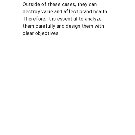
Outside of these cases, they can 
destroy value and affect brand health. 
Therefore, it is essential to analyze 
them carefully and design them with 
clear objectives.
Solutio
Resour
Legal
ns
ces
Personal 
data 
Pricing 
Blog
processin
courses
PGP 
g policy
Pricing 
demonstr
Terms 
consulting
ation 
and 
Pricing 
videos
conditions
market 
Quote 
Informatio
research
pricing 
n security 
Market 
course
policies
prices 
Quote 
compariso
pricing 
n
study
Pricing 
Quote 