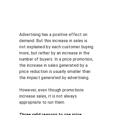
Advertising has a positive effect on 
demand. But this increase in sales is 
not explained by each customer buying 
more, but rather by an increase in the 
number of buyers. In a price promotion, 
the increase in sales generated by a 
price reduction is usually smaller than 
the impact generated by advertising.
However, even though promotions 
increase sales, it is not always 
appropriate to run them.
Three valid reasons to use price 