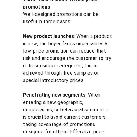
promotions
Well-designed promotions can be 
useful in three cases:
New product launches
: When a product 
is new, the buyer faces uncertainty. A 
low-price promotion can reduce that 
risk and encourage the customer to try 
it. In consumer categories, this is 
achieved through free samples or 
special introductory prices.
Penetrating new segments
: When 
entering a new geographic, 
demographic, or behavioral segment, it 
is crucial to avoid current customers 
taking advantage of promotions 
designed for others. Effective price 