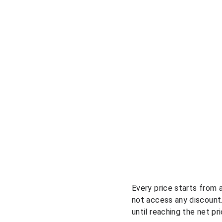
Every price starts from 
not access any discount.
until reaching the net pr