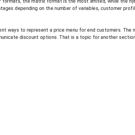
formats, the matrix format is the most limited, while the hyb
ntages depending on the number of variables, customer profil
ent ways to represent a price menu for end customers. The n
icate discount options. That is a topic for another section
Resources
Legal
Blog
Personal data processing 
PGP demonstration videos
policy
Quote pricing course
Terms and conditions
Quote pricing study
Information security policies
Quote market prices 
comparison
Quote automated in-store 
price capture