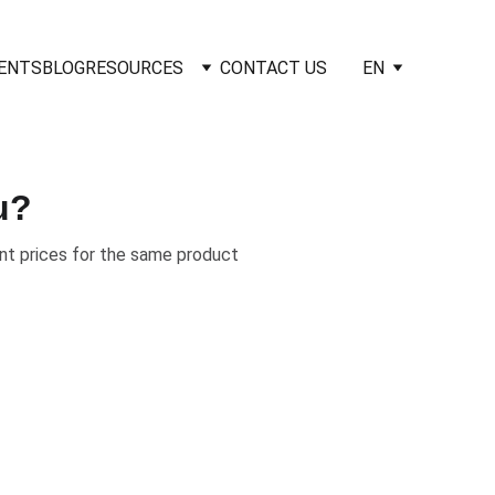
IENTS
BLOG
RESOURCES
CONTACT US
EN
u?
nt prices for the same product