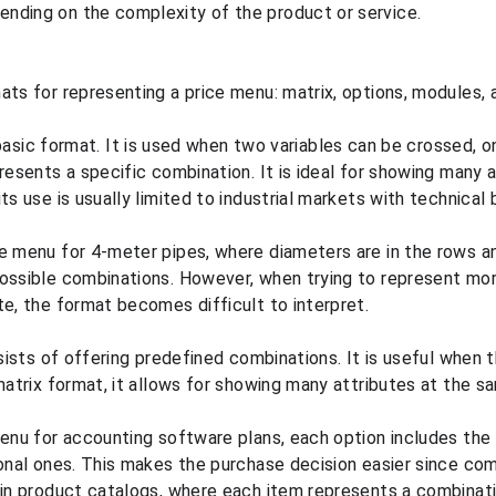
nding on the complexity of the product or service.
ats for representing a price menu: matrix, options, modules, a
basic format. It is used when two variables can be crossed, o
resents a specific combination. It is ideal for showing many a
ts use is usually limited to industrial markets with technical 
e menu for 4-meter pipes, where diameters are in the rows an
ossible combinations. However, when trying to represent mor
te, the format becomes difficult to interpret.
ists of offering predefined combinations. It is useful when 
 matrix format, it allows for showing many attributes at the s
menu for accounting software plans, each option includes the 
ional ones. This makes the purchase decision easier since comp
 in product catalogs, where each item represents a combinatio