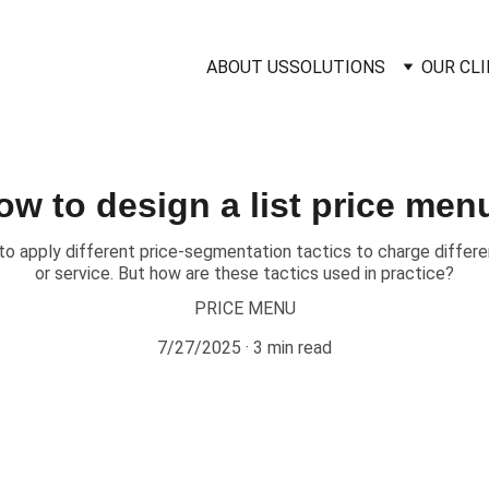
ABOUT US
SOLUTIONS
OUR CL
ow to design a list price men
to apply different price-segmentation tactics to charge differe
or service. But how are these tactics used in practice?
PRICE MENU
7/27/2025
3 min read