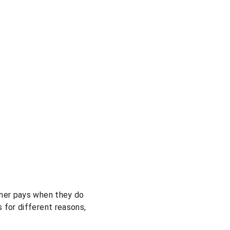
omer pays when they do 
 for different reasons, 