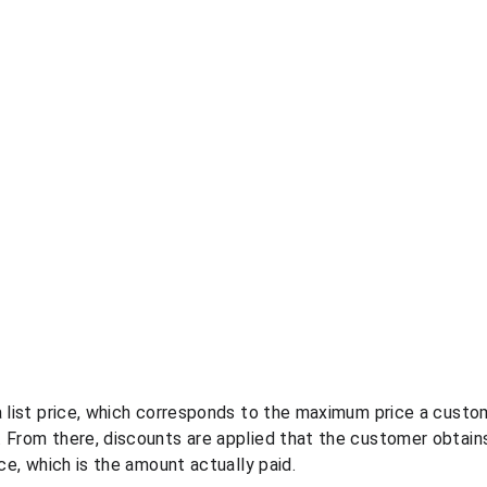
a list price, which corresponds to the maximum price a cust
 From there, discounts are applied that the customer obtains
ice, which is the amount actually paid.