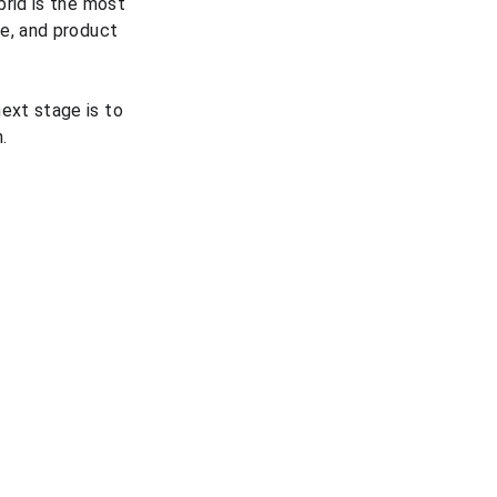
rid is the most 
e, and product 
ext stage is to 
.