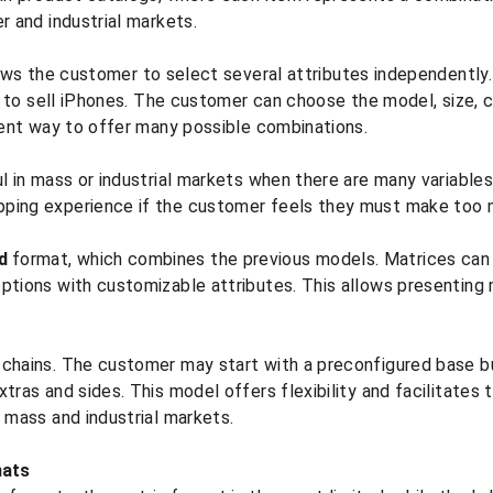
r and industrial markets.
ows the customer to select several attributes independently.
re to sell iPhones. The customer can choose the model, size, co
cient way to offer many possible combinations.
ul in mass or industrial markets when there are many variable
ping experience if the customer feels they must make too 
d
 format, which combines the previous models. Matrices can 
ptions with customizable attributes. This allows presenting m
 chains. The customer may start with a preconfigured base b
tras and sides. This model offers flexibility and facilitates th
h mass and industrial markets.
mats