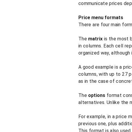
communicate prices depe
Price menu formats
There are four main form
The 
matrix
 is the most 
in columns. Each cell rep
organized way, although i
A good example is a pric
columns, with up to 27 p
as in the case of concre
The 
options
 format cons
alternatives. Unlike the
For example, in a price 
previous one, plus addit
This format is also used