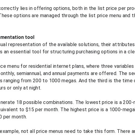
rectly lies in offering options, both in the list price per pro
These options are managed through the list price menu and 
gmentation tool
ual representation of the available solutions, their attributes,
is an essential tool for structuring purchasing options in a cl
ice menu for residential internet plans, where three variables
onthly, semiannual, and annual payments are offered. The sec
s ranging from 200 to 1000 megas. And the third is the time 
rs or only at night.
nerate 18 possible combinations. The lowest price is a 200-
equivalent to $15 per month. The highest price is a 1000-megab
50 per month.
x example, not all price menus need to take this form. There a