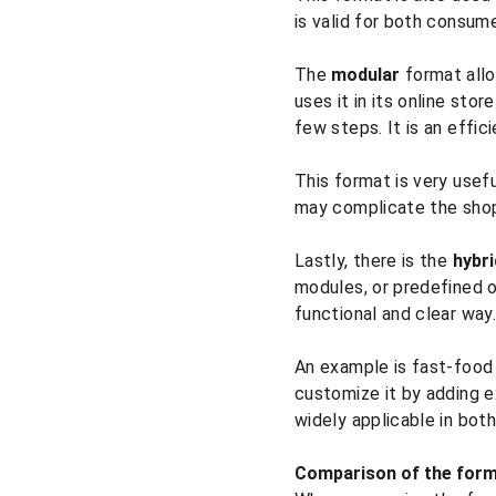
is valid for both consume
The 
modular
 format all
uses it in its online sto
few steps. It is an effi
This format is very usef
may complicate the shop
Lastly, there is the 
hybri
modules, or predefined o
functional and clear way.
An example is fast-food
customize it by adding ex
widely applicable in bot
Comparison of the for