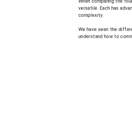
When comparing the four 
versatile. Each has adva
complexity.
We have seen the differ
understand how to commun
Solutions
Pricing courses
Pricing consulting
Pricing market research
Market prices comparison
Pricing platform