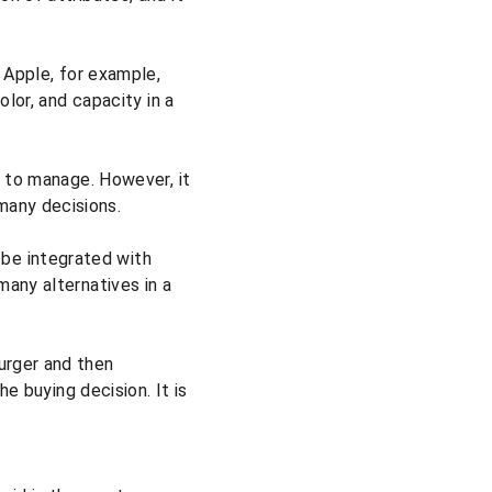
 Apple, for example, 
lor, and capacity in a 
s to manage. However, it 
many decisions.
be integrated with 
any alternatives in a 
urger and then 
e buying decision. It is 