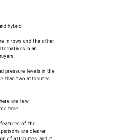
nd hybrid.
ne in rows and the other 
lternatives in an 
buyers.
d pressure levels in the 
e than two attributes, 
there are few 
ame time.
features of the 
arisons are clearer. 
n of attributes, and it 