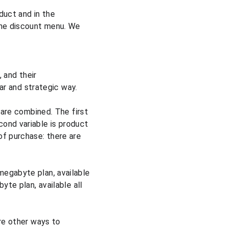
duct and in the 
the discount menu. We 
 and their 
ear and strategic way.
 are combined. The first 
ond variable is product 
of purchase: there are 
megabyte plan, available 
yte plan, available all 
re other ways to 