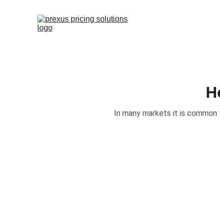
H
In many markets it is common 