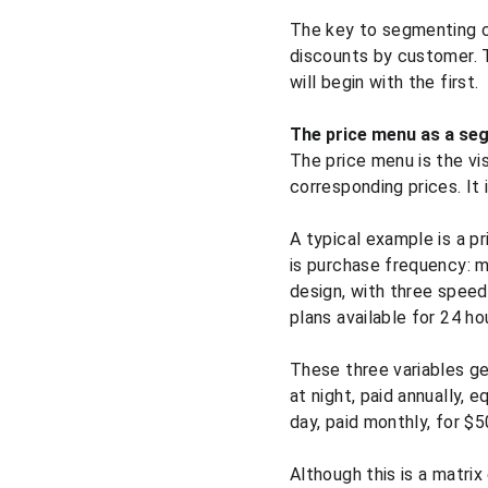
The key to segmenting cor
discounts by customer. 
will begin with the first.
The price menu as a se
The price menu is the vis
corresponding prices. It 
A typical example is a pr
is purchase frequency: m
design, with three speed
plans available for 24 hou
These three variables ge
at night, paid annually, 
day, paid monthly, for $
Although this is a matri