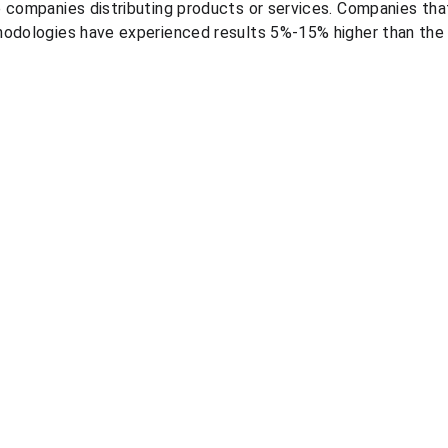
e companies distributing products or services. Companies th
hodologies have experienced results 5%-15% higher than the
Resources
Legal
Blog
Personal data processing 
PGP demonstration videos
policy
Quote pricing course
Terms and conditions
Quote pricing study
Information security policies
Quote market prices 
comparison
Quote automated in-store 
price capture
©2026, prexus pricing solutions
info@prexus.co
   |   +57 (604) 204 3151
Cra 43A No. 1-50, Torre 1, Piso 6
Medellín, Colombia