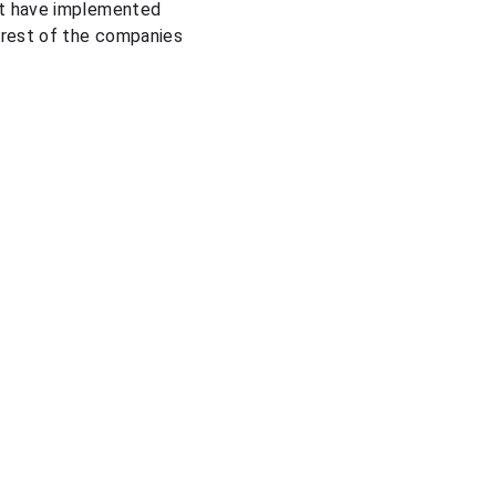
at have implemented 
 rest of the companies 