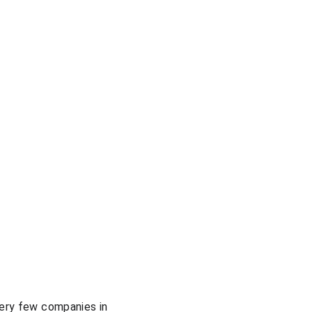
very few companies in 