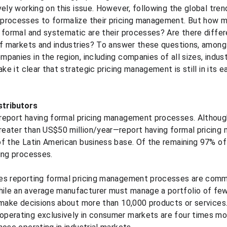
vely working on this issue. However, following the global tre
processes to formalize their pricing management. But how 
 formal and systematic are their processes? Are there diffe
 of markets and industries? To answer these questions, amon
panies in the region, including companies of all sizes, indus
ke it clear that strategic pricing management is still in its ea
stributors
report having formal pricing management processes. Althoug
eater than US$50 million/year—report having formal pricing
of the Latin American business base. Of the remaining 97%
ing processes.
es reporting formal pricing management processes are comme
le an average manufacturer must manage a portfolio of few
 make decisions about more than 10,000 products or services.
perating exclusively in consumer markets are four times more