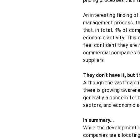
pricing processes than th
An interesting finding of
management process, the
that, in total, 4% of com
economic activity. This g
feel confident they are 
commercial companies bel
suppliers.
They don’t have it, but 
Although the vast majori
there is growing awarene
generally a concern for 
sectors, and economic ac
In summary...
While the development le
companies are allocatin