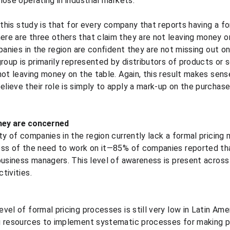
ose operating in industrial markets.
 this study is that for every company that reports having a fo
re are three others that claim they are not leaving money on
panies in the region are confident they are not missing out on 
roup is primarily represented by distributors of products or 
not leaving money on the table. Again, this result makes sens
ieve their role is simply to apply a mark-up on the purchase 
they are concerned
ty of companies in the region currently lack a formal pricin
ss of the need to work on it—85% of companies reported that
business managers. This level of awareness is present across 
tivities.
vel of formal pricing processes is still very low in Latin Am
g resources to implement systematic processes for making pr