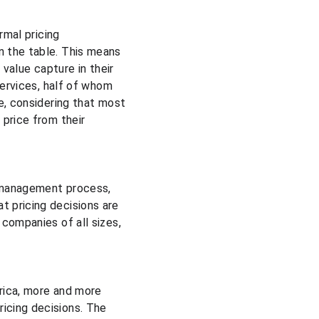
rmal pricing 
 the table. This means 
value capture in their 
services, half of whom 
e, considering that most 
price from their 
g management process, 
 pricing decisions are 
companies of all sizes, 
erica, more and more 
icing decisions. The 