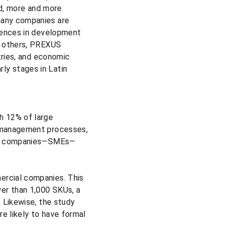
nd, more and more 
many companies are 
rences in development 
g others, PREXUS 
tries, and economic 
rly stages in Latin 
h 12% of large 
 management processes, 
 of companies—SMEs—
rcial companies. This 
er than 1,000 SKUs, a 
 Likewise, the study 
 likely to have formal 