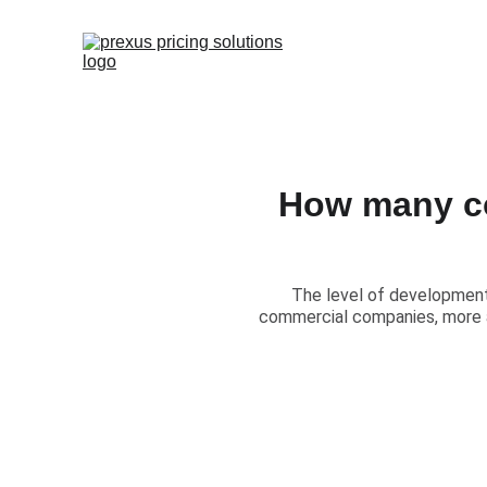
How many co
​The level of development 
commercial companies, more a