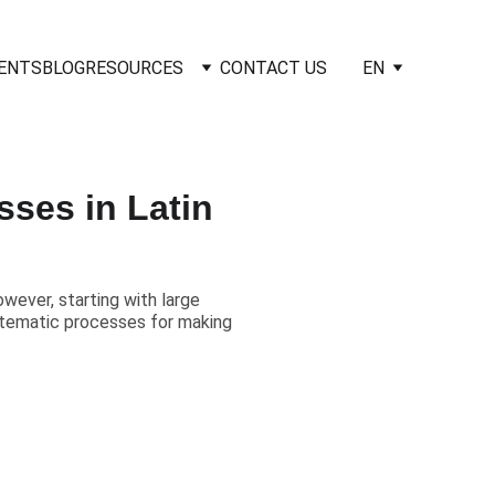
IENTS
BLOG
RESOURCES
CONTACT US
EN
ses in Latin
owever, starting with large
stematic processes for making