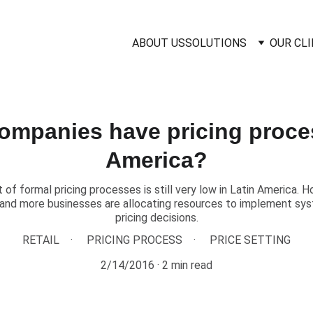
ABOUT US
SOLUTIONS
OUR CL
mpanies have pricing proces
America?
of formal pricing processes is still very low in Latin America. H
nd more businesses are allocating resources to implement sy
pricing decisions.
RETAIL
PRICING PROCESS
PRICE SETTING
2/14/2016
2 min read