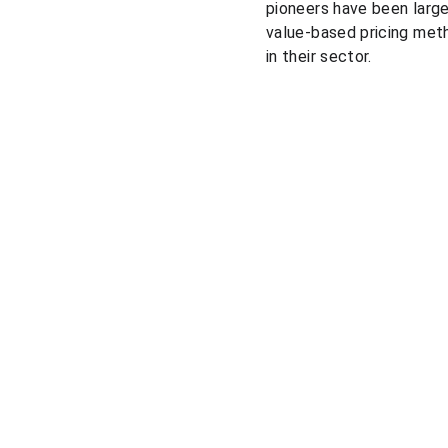
pioneers have been larg
value-based pricing met
in their sector.
Solutions
Pricing courses
Pricing consulting
Pricing market research
Market prices comparison
Pricing platform