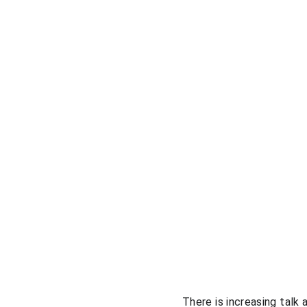
There is increasing talk