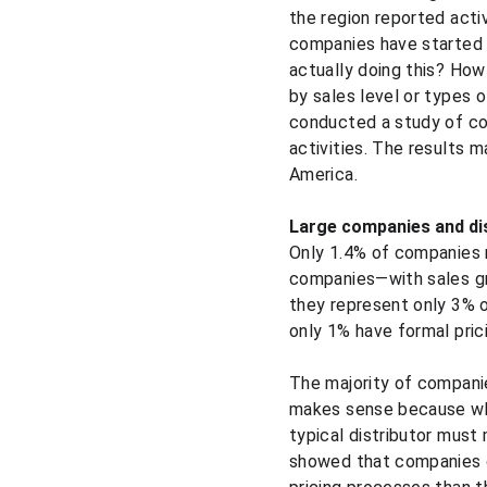
the region reported acti
companies have started 
actually doing this? How
by sales level or types
conducted a study of com
activities. The results ma
America.
Large companies and di
Only 1.4% of companies 
companies—with sales gr
they represent only 3% 
only 1% have formal pric
The majority of compani
makes sense because whi
typical distributor must
showed that companies o