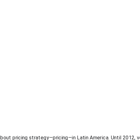
 about pricing strategy—pricing—in Latin America. Until 2012, 