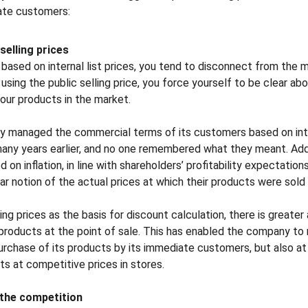
ate customers:
selling prices
ased on internal list prices, you tend to disconnect from the m
ing the public selling price, you force yourself to be clear abo
our products in the market.
 managed the commercial terms of its customers based on inter
any years earlier, and no one remembered what they meant. Addi
on inflation, in line with shareholders’ profitability expectations.
r notion of the actual prices at which their products were sold i
ling prices as the basis for discount calculation, there is greate
products at the point of sale. This has enabled the company to
purchase of its products by its immediate customers, but also at
ts at competitive prices in stores.
 the competition