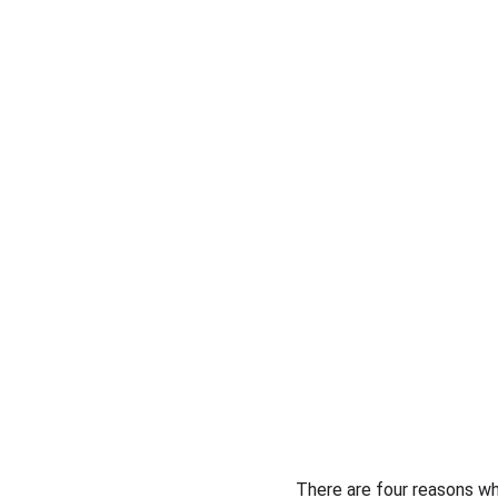
There are four reasons why