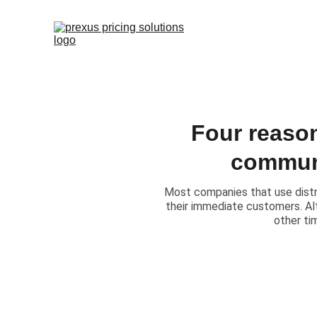
Four reason
communi
Most companies that use distri
their immediate customers. Alt
other ti