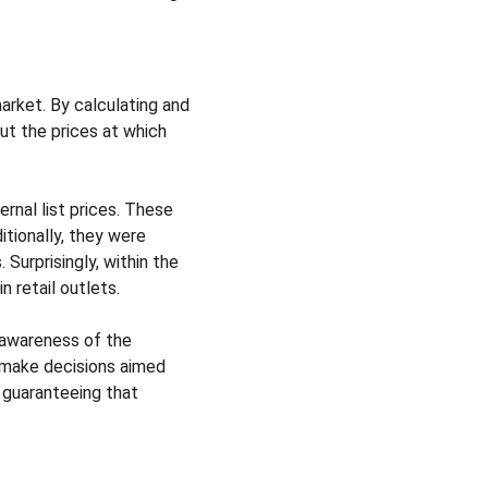
arket. By calculating and 
ut the prices at which 
nal list prices. These 
tionally, they were 
 Surprisingly, within the 
n retail outlets.
r awareness of the 
 make decisions aimed 
 guaranteeing that 