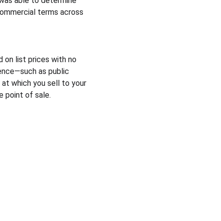
was able to determine 
commercial terms across 
n list prices with no 
ence—such as public 
at which you sell to your 
 point of sale.