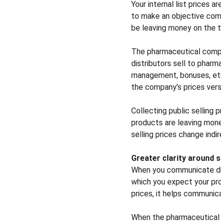
Your internal list prices 
to make an objective com
be leaving money on the t
The pharmaceutical compan
distributors sell to pharm
management, bonuses, etc.
the company’s prices vers
Collecting public sellin
products are leaving money
selling prices change indir
Greater clarity around 
When you communicate disc
which you expect your prod
prices, it helps communic
When the pharmaceutical 