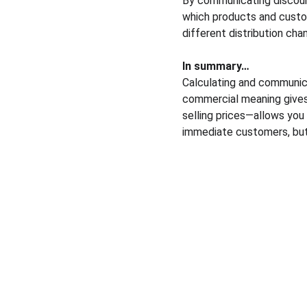
By communicating discoun
which products and custo
different distribution cha
In summary…
Calculating and communic
commercial meaning gives 
selling prices—allows you 
immediate customers, but 
Solutions
Pricing courses
Pricing consulting
Pricing market research
Market prices comparison
Pricing platform