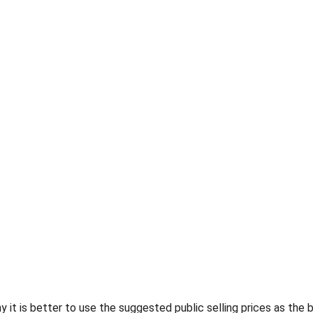
 it is better to use the suggested public selling prices as the 