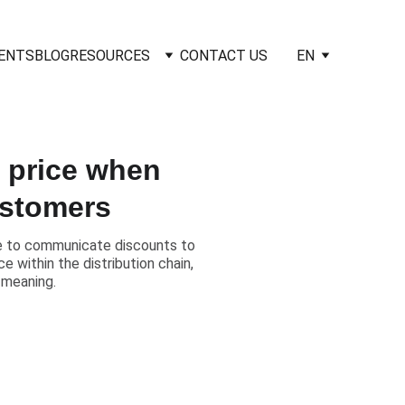
IENTS
BLOG
RESOURCES
CONTACT US
EN
l price when
ustomers
ice to communicate discounts to
 within the distribution chain,
 meaning.