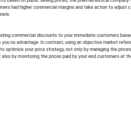
ts based on public selling prices, the pharmaceutical company 
mers had higher commercial margins and take action to adjust 
nnels.
ating commercial discounts to your immediate customers based o
you no advantage. In contrast, using an objective market refer
to optimize your price strategy, not only by managing the prices 
also by monitoring the prices paid by your end customers at the
Resources
Legal
Blog
Personal data processing 
PGP demonstration videos
policy
Quote pricing course
Terms and conditions
Quote pricing study
Information security policies
Quote market prices 
comparison
Quote automated in-store 