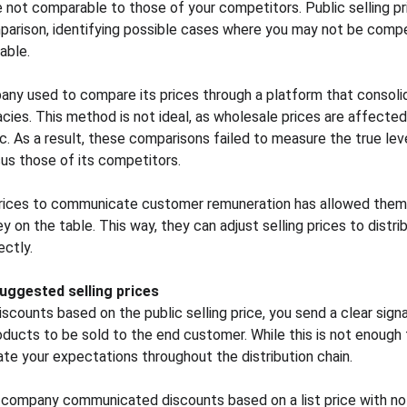
are not comparable to those of your competitors. Public selling pr
parison, identifying possible cases where you may not be compe
able.
y used to compare its prices through a platform that consolid
acies. This method is not ideal, as wholesale prices are affected
 As a result, these comparisons failed to measure the true lev
us those of its competitors.
g prices to communicate customer remuneration has allowed them
 on the table. This way, they can adjust selling prices to distrib
ectly.
suggested selling prices
ounts based on the public selling price, you send a clear signal
ucts to be sold to the end customer. While this is not enough to
ate your expectations throughout the distribution chain.
company communicated discounts based on a list price with no