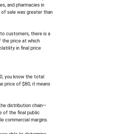
es, and pharmacies in 
t of sale was greater than 
to customers, there is a 
f the price at which 
ility in final price 
0, you know the total 
e price of $80, it means 
he distribution chain—
of the final public 
ble commercial margins.