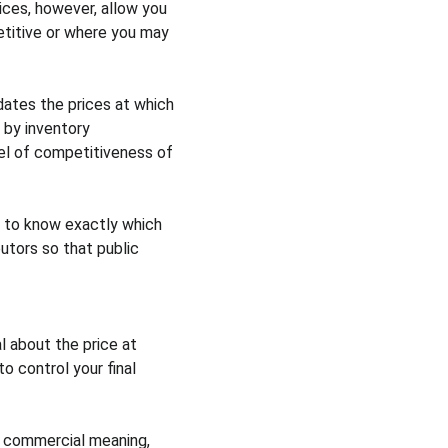
ices, however, allow you 
titive or where you may 
ates the prices at which 
 by inventory 
el of competitiveness of 
 to know exactly which 
utors so that public 
 about the price at 
 control your final 
 commercial meaning, 