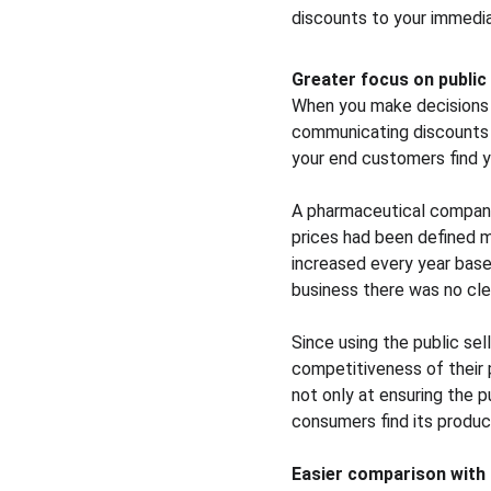
discounts to your immedi
Greater focus on public 
When you make decisions b
communicating discounts us
your end customers find y
A pharmaceutical company
prices had been defined m
increased every year based 
business there was no clea
Since using the public sel
competitiveness of their 
not only at ensuring the 
consumers find its produc
Easier comparison with