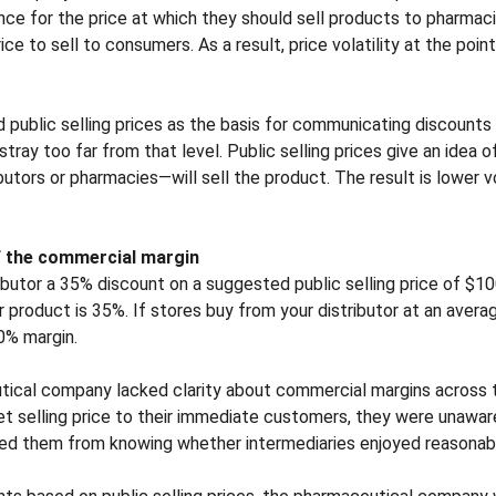
nce for the price at which they should sell products to pharmaci
ice to sell to consumers. As a result, price volatility at the poin
 public selling prices as the basis for communicating discounts 
ray too far from that level. Public selling prices give an idea o
tors or pharmacies—will sell the product. The result is lower volat
f the commercial margin
ibutor a 35% discount on a suggested public selling price of $10
product is 35%. If stores buy from your distributor at an averag
0% margin.
tical company lacked clarity about commercial margins across t
t selling price to their immediate customers, they were unaware 
nted them from knowing whether intermediaries enjoyed reasona