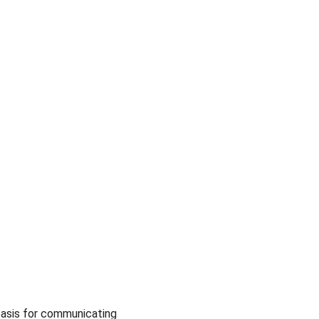
basis for communicating 