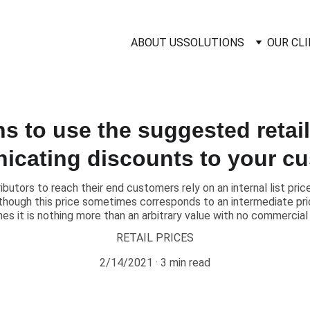
ABOUT US
SOLUTIONS
OUR CL
s to use the suggested retai
cating discounts to your c
butors to reach their end customers rely on an internal list pr
hough this price sometimes corresponds to an intermediate price
mes it is nothing more than an arbitrary value with no commercial
RETAIL PRICES
2/14/2021
3 min read