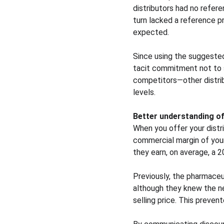
distributors had no refere
turn lacked a reference pr
expected.
Since using the suggested
tacit commitment not to st
competitors—other distribu
levels.
Better understanding o
When you offer your distr
commercial margin of your 
they earn, on average, a 2
Previously, the pharmaceu
although they knew the ne
selling price. This preve